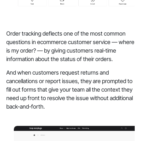
Order tracking deflects one of the most common
questions in ecommerce customer service — where
is my order? — by giving customers real-time
information about the status of their orders.
And when customers request returns and
cancellations or report issues, they are prompted to
fill out forms that give your team all the context they
need up front to resolve the issue without additional
back-and-forth.