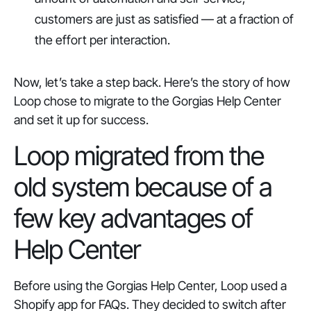
customers are just as satisfied — at a fraction of
the effort per interaction.
Now, let’s take a step back. Here’s the story of how
Loop chose to migrate to the Gorgias Help Center
and set it up for success.
Loop migrated from the
old system because of a
few key advantages of
Help Center
Before using the Gorgias Help Center, Loop used a
Shopify app for FAQs. They decided to switch after