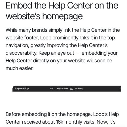
Embed the Help Center on the
website’s homepage
While many brands simply link the Help Center in the
website footer, Loop prominently links it in the top
navigation, greatly improving the Help Center’s
discoverability. Keep an eye out — embedding your
Help Center directly on your website will soon be
much easier.
Before embedding it on the homepage, Loop’s Help
Center received about 16k monthly visits. Now, it’s