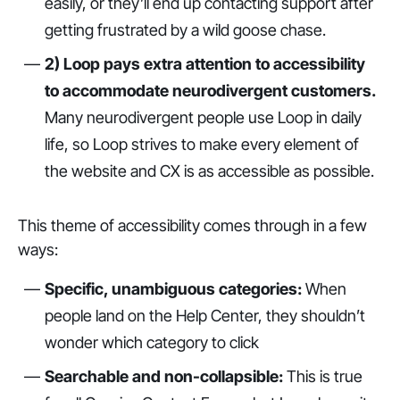
easily, or they’ll end up contacting support after
getting frustrated by a wild goose chase.
2) Loop pays extra attention to accessibility
to accommodate neurodivergent customers.
Many neurodivergent people use Loop in daily
life, so Loop strives to make every element of
the website and CX is as accessible as possible.
This theme of accessibility comes through in a few
ways:
Specific, unambiguous categories:
When
people land on the Help Center, they shouldn’t
wonder which category to click
Searchable and non-collapsible:
This is true