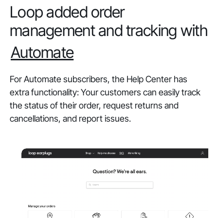
Loop added order
management and tracking with
Automate
For Automate subscribers, the Help Center has
extra functionality: Your customers can easily track
the status of their order, request returns and
cancellations, and report issues.