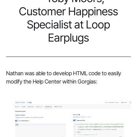
Customer Happiness
Specialist at Loop
Earplugs
Nathan was able to develop HTML code to easily
modify the Help Center within Gorgias: