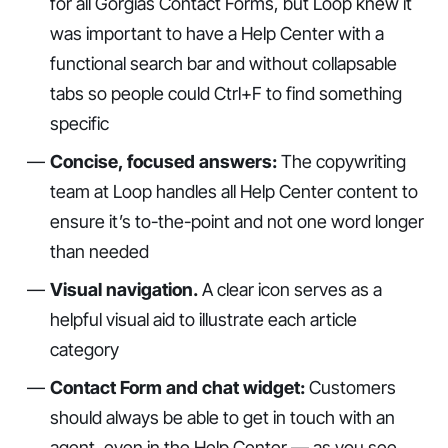
for all Gorgias Contact Forms, but Loop knew it
was important to have a Help Center with a
functional search bar and without collapsable
tabs so people could Ctrl+F to find something
specific
Concise, focused answers:
The copywriting
team at Loop handles all Help Center content to
ensure it’s to-the-point and not one word longer
than needed
Visual navigation.
A clear icon serves as a
helpful visual aid to illustrate each article
category
Contact Form and chat widget:
Customers
should always be able to get in touch with an
agent, even in the Help Center — as you see