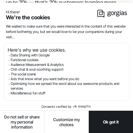
up to 70k — that’s 70k customers learning more
about the product, resolving pre-sales objections,
resolving issues with their earplugs, or get the basic
information they need to submit a support ticket
with a more advanced question.
Plus, it’s 70k customers
not
turning to the support
team as the first line of defense.
If you’re currently trying to make your Help Center
more discoverable, also consider linking it in your
customer support email signatures and any order
confirmation emails.
Activate Article
Recommendation Flows to
deflect chat questions