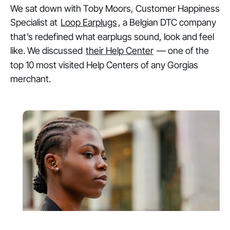
We sat down with Toby Moors, Customer Happiness
Specialist at
Loop Earplugs
, a Belgian DTC company
that’s redefined what earplugs sound, look and feel
like. We discussed
their Help Center
— one of the
top 10 most visited Help Centers of any Gorgias
merchant.