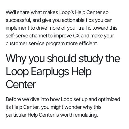
We’ll share what makes Loop’s Help Center so
successful, and give you actionable tips you can
implement to drive more of your traffic toward this
self-serve channel to improve CX and make your
customer service program more efficient.
Why you should study the
Loop Earplugs Help
Center
Before we dive into how Loop set up and optimized
its Help Center, you might wonder why this
particular Help Center is worth emulating.