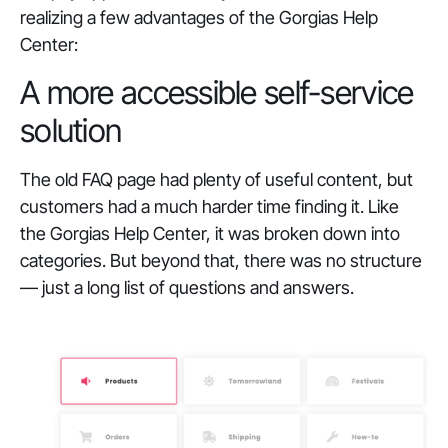
realizing a few advantages of the Gorgias Help
Center:
A more accessible self-service
solution
The old FAQ page had plenty of useful content, but
customers had a much harder time finding it. Like
the Gorgias Help Center, it was broken down into
categories. But beyond that, there was no structure
— just a long list of questions and answers.