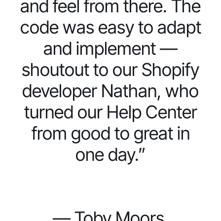
and feel from there. The
code was easy to adapt
and implement —
shoutout to our Shopify
developer Nathan, who
turned our Help Center
from good to great in
one day.”
— Toby Moors,