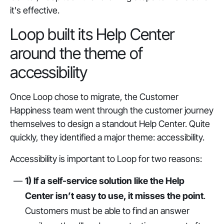
it's effective.
Loop built its Help Center
around the theme of
accessibility
Once Loop chose to migrate, the Customer
Happiness team went through the customer journey
themselves to design a standout Help Center. Quite
quickly, they identified a major theme: accessibility.
Accessibility is important to Loop for two reasons:
1) If a self-service solution like the Help
Center isn’t easy to use, it misses the point
.
Customers must be able to find an answer