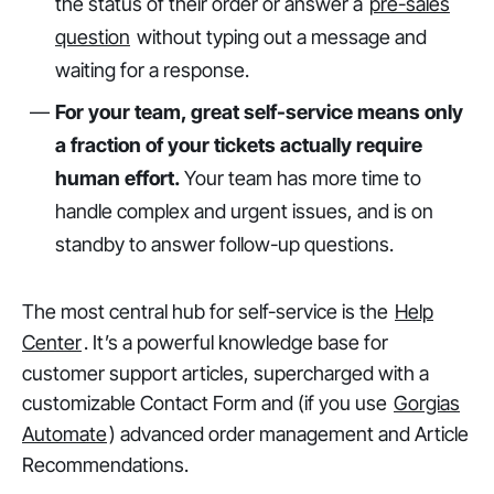
the status of their order or answer a
pre-sales
question
without typing out a message and
waiting for a response.
For your team, great self-service means only
a fraction of your tickets actually require
human effort.
Your team has more time to
handle complex and urgent issues, and is on
standby to answer follow-up questions.
The most central hub for self-service is the
Help
Center
. It’s a powerful knowledge base for
customer support articles, supercharged with a
customizable Contact Form and (if you use
Gorgias
Automate
) advanced order management and Article
Recommendations.