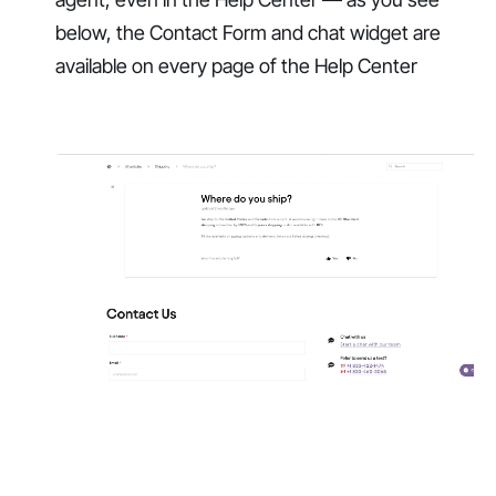
below, the Contact Form and chat widget are
available on every page of the Help Center