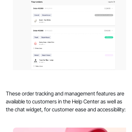
These order tracking and management features are
available to customers in the Help Center as well as
the chat widget, for customer ease and accessibility: