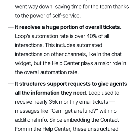
went way down, saving time for the team thanks
to the power of self-service.
It resolves a huge portion of overall tickets.
Loop’s automation rate is over 40% of all
interactions. This includes automated
interactions on other channels, like in the chat
widget, but the Help Center plays a major role in
the overall automation rate.
It structures support requests to give agents
all the information they need.
Loop used to
receive nearly 35k monthly email tickets —
messages like “Can I get a refund?” with no
additional info. Since embedding the Contact
Form in the Help Center, these unstructured