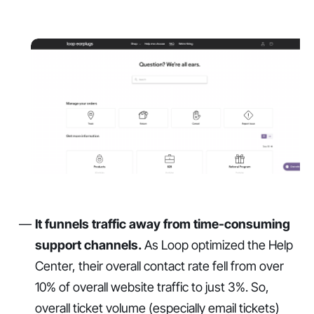
It funnels traffic away from time-consuming
support channels.
As Loop optimized the Help
Center, their overall contact rate fell from over
10% of overall website traffic to just 3%. So,
overall ticket volume (especially email tickets)