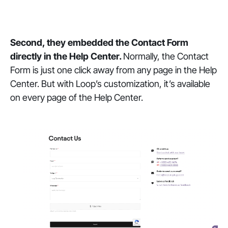
Second, they embedded the Contact Form
directly in the Help Center.
Normally, the Contact
Form is just one click away from any page in the Help
Center. But with Loop’s customization, it’s available
on every page of the Help Center.