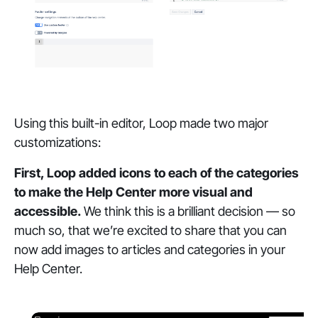
Using this built-in editor, Loop made two major
customizations:
First, Loop added icons to each of the categories
to make the Help Center more visual and
accessible.
We think this is a brilliant decision — so
much so, that we’re excited to share that you can
now add images to articles and categories in your
Help Center.