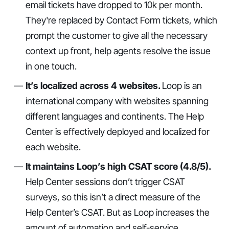
email tickets have dropped to 10k per month.
They're replaced by Contact Form tickets, which
prompt the customer to give all the necessary
context up front, help agents resolve the issue
in one touch.
It’s localized across 4 websites.
Loop is an
international company with websites spanning
different languages and continents. The Help
Center is effectively deployed and localized for
each website.
It maintains Loop’s high CSAT score (4.8/5).
Help Center sessions don’t trigger CSAT
surveys, so this isn’t a direct measure of the
Help Center’s CSAT. But as Loop increases the
amount of automation and self-service,