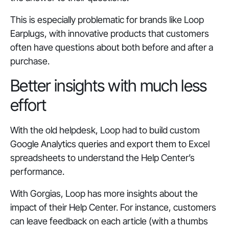
This is especially problematic for brands like Loop
Earplugs, with innovative products that customers
often have questions about both before and after a
purchase.
Better insights with much less
effort
With the old helpdesk, Loop had to build custom
Google Analytics queries and export them to Excel
spreadsheets to understand the Help Center’s
performance.
With Gorgias, Loop has more insights about the
impact of their Help Center. For instance, customers
can leave feedback on each article (with a thumbs