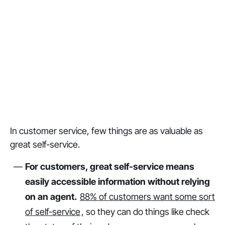
In customer service, few things are as valuable as
great self-service.
For customers, great self-service means
easily accessible information without relying
on an agent.
88% of customers want some sort
of self-service
, so they can do things like check