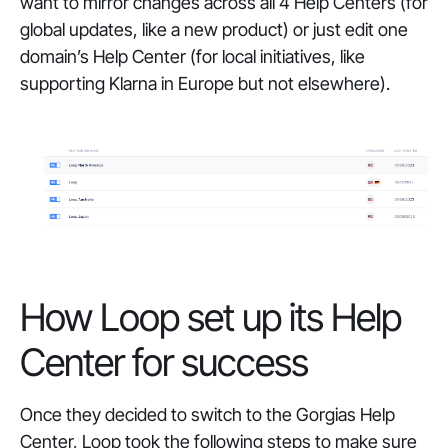
want to mirror changes across all 4 Help Centers (for
global updates, like a new product) or just edit one
domain’s Help Center (for local initiatives, like
supporting Klarna in Europe but not elsewhere).
How Loop set up its Help
Center for success
Once they decided to switch to the Gorgias Help
Center, Loop took the following steps to make sure