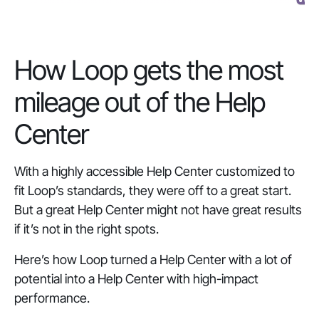
How Loop gets the most
mileage out of the Help
Center
With a highly accessible Help Center customized to
fit Loop’s standards, they were off to a great start.
But a great Help Center might not have great results
if it’s not in the right spots.
Here’s how Loop turned a Help Center with a lot of
potential into a Help Center with high-impact
performance.