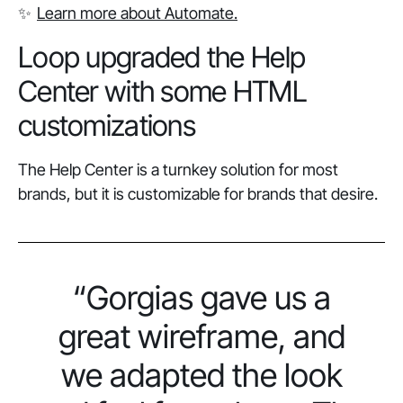
✨
Learn more about Automate.
Loop upgraded the Help
Center with some HTML
customizations
The Help Center is a turnkey solution for most
brands, but it is customizable for brands that desire.
“Gorgias gave us a
great wireframe, and
we adapted the look