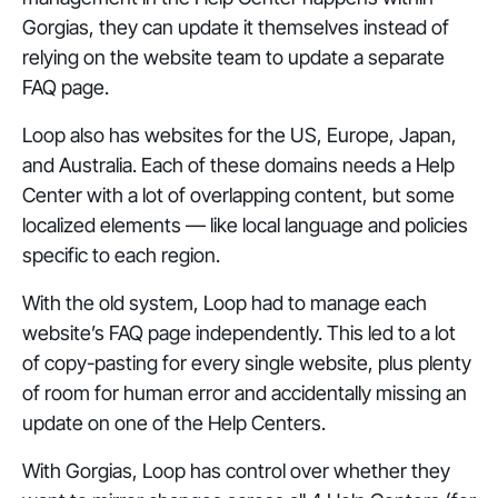
Gorgias, they can update it themselves instead of
relying on the website team to update a separate
FAQ page.
Loop also has websites for the US, Europe, Japan,
and Australia. Each of these domains needs a Help
Center with a lot of overlapping content, but some
localized elements — like local language and policies
specific to each region.
With the old system, Loop had to manage each
website’s FAQ page independently. This led to a lot
of copy-pasting for every single website, plus plenty
of room for human error and accidentally missing an
update on one of the Help Centers.
With Gorgias, Loop has control over whether they