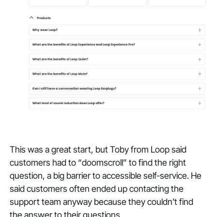
This was a great start, but Toby from Loop said
customers had to “doomscroll” to find the right
question, a big barrier to accessible self-service. He
said customers often ended up contacting the
support team anyway because they couldn’t find
the answer to their questions.