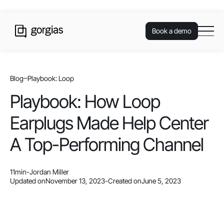
Book a demo
Blog
Playbook: Loop
Playbook: How Loop
Earplugs Made Help Center
A Top-Performing Channel
11
min
-
Jordan Miller
Updated on
November 13, 2023
-
Created on
June 5, 2023