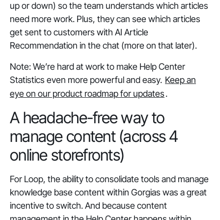
up or down) so the team understands which articles
need more work. Plus, they can see which articles
get sent to customers with AI Article
Recommendation in the chat (more on that later).
Note: We’re hard at work to make Help Center
Statistics even more powerful and easy.
Keep an
eye on our product roadmap for updates
.
A headache-free way to
manage content (across 4
online storefronts)
For Loop, the ability to consolidate tools and manage
knowledge base content within Gorgias was a great
incentive to switch. And because content
management in the Help Center happens within