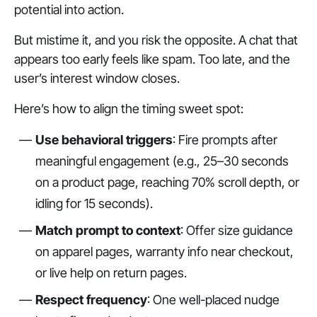
potential into action.
But mistime it, and you risk the opposite. A chat that
appears too early feels like spam. Too late, and the
user’s interest window closes.
Here’s how to align the timing sweet spot:
Use behavioral triggers
: Fire prompts after
meaningful engagement (e.g., 25–30 seconds
on a product page, reaching 70% scroll depth, or
idling for 15 seconds).
Match prompt to context
: Offer size guidance
on apparel pages, warranty info near checkout,
or live help on return pages.
Respect frequency
: One well-placed nudge