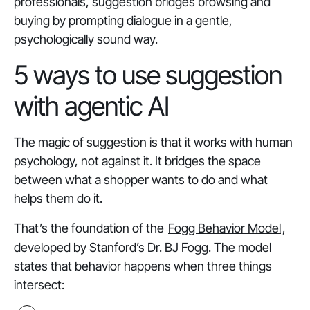
professionals, suggestion bridges browsing and
buying by prompting dialogue in a gentle,
psychologically sound way.
5 ways to use suggestion
with agentic AI
The magic of suggestion is that it works with human
psychology, not against it. It bridges the space
between what a shopper wants to do and what
helps them do it.
That’s the foundation of the
Fogg Behavior Model
,
developed by Stanford’s Dr. BJ Fogg. The model
states that behavior happens when three things
intersect: