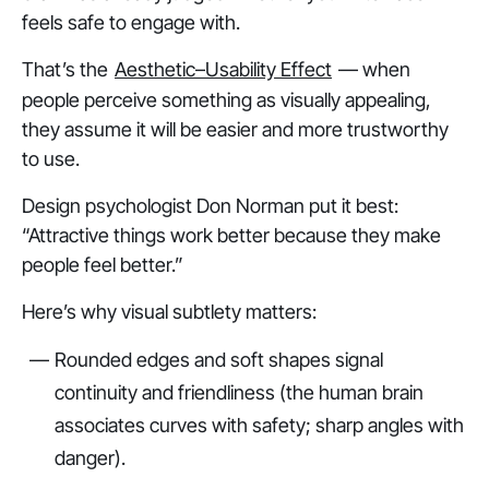
feels
safe
to engage with.
That’s the
Aesthetic–Usability Effect
— when
people perceive something as visually appealing,
they assume it will be easier and more trustworthy
to use.
Design psychologist Don Norman put it best:
“Attractive things work better because they make
people feel better.”
Here’s why visual subtlety matters:
Rounded edges and soft shapes signal
continuity and friendliness (the human brain
associates curves with safety; sharp angles with
danger).