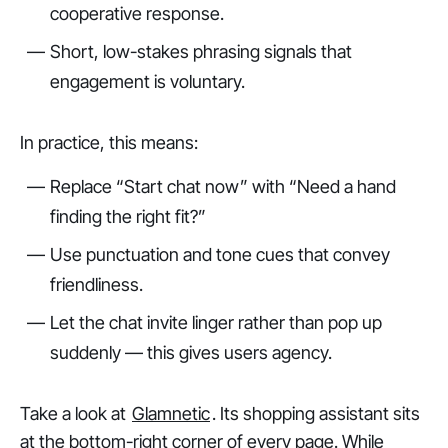
cooperative response.
Short, low-stakes phrasing signals that
engagement is voluntary.
In practice, this means:
Replace “Start chat now” with “Need a hand
finding the right fit?”
Use punctuation and tone cues that convey
friendliness.
Let the chat invite linger rather than pop up
suddenly — this gives users agency.
Take a look at
Glamnetic
. Its shopping assistant sits
at the bottom-right corner of every page. While