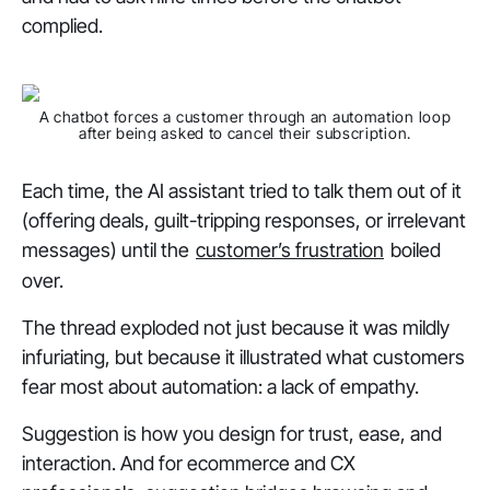
complied.
A chatbot forces a customer through an automation loop
after being asked to cancel their subscription.
Each time, the AI assistant tried to talk them out of it
(offering deals, guilt-tripping responses, or irrelevant
messages) until the
customer’s frustration
boiled
over.
The thread exploded not just because it was mildly
infuriating, but because it illustrated what customers
fear most about automation: a lack of empathy.
Suggestion is how you design for trust, ease, and
interaction. And for ecommerce and CX