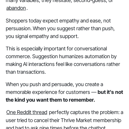
many variables, they hesitate, second-guess, or
abandon
.
Shoppers today expect empathy and ease, not
persuasion. When you
suggest
rather than
push
,
you signal empathy and support.
This is especially important for conversational
commerce. Suggestion humanizes automation by
making AI interactions feel like conversations rather
than transactions.
When you push and persuade, you create a
memorable experience for customers —
but it’s not
the kind you want them to remember.
One Reddit thread
perfectly captures the problem: a
user tried to cancel their Thrive Market membership
and had to ask nine times before the chatbot