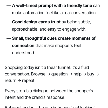
A well-timed prompt with a friendly tone
can
make automation feel like a real conversation.
Good design earns trust
by being subtle,
approachable, and easy to engage with.
Small, thoughtful cues create moments of
connection
that make shoppers feel
understood.
Shopping today isn’t a linear funnel. It’s a fluid
conversation. Browse → question → help → buy →
return → repeat.
Every step is a dialogue between the shopper’s
intent and the brand’s response.
But what bridges the gap between “just looking”