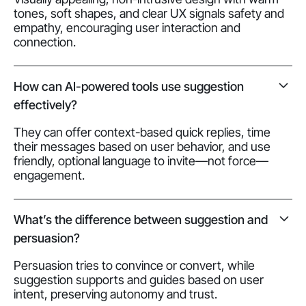
tones, soft shapes, and clear UX signals safety and
empathy, encouraging user interaction and
connection.
How can AI-powered tools use suggestion
effectively?
They can offer context-based quick replies, time
their messages based on user behavior, and use
friendly, optional language to invite—not force—
engagement.
What’s the difference between suggestion and
persuasion?
Persuasion tries to convince or convert, while
suggestion supports and guides based on user
intent, preserving autonomy and trust.