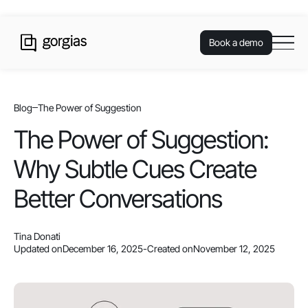
Book a demo
Blog
The Power of Suggestion
The Power of Suggestion:
Why Subtle Cues Create
Better Conversations
Tina Donati
Updated on
December 16, 2025
-
Created on
November 12, 2025