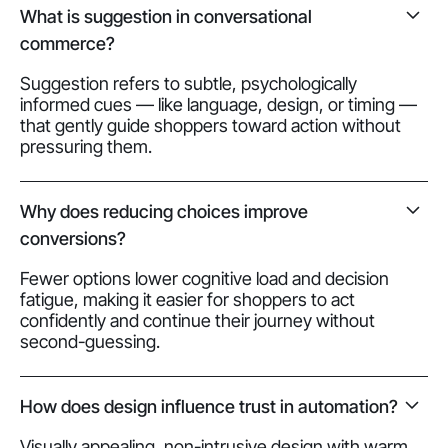
What is suggestion in conversational
commerce?
Suggestion refers to subtle, psychologically
informed cues — like language, design, or timing —
that gently guide shoppers toward action without
pressuring them.
Why does reducing choices improve
conversions?
Fewer options lower cognitive load and decision
fatigue, making it easier for shoppers to act
confidently and continue their journey without
second-guessing.
How does design influence trust in automation?
Visually appealing, non-intrusive design with warm