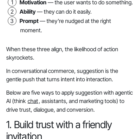
Motivation
— the user
wants
to do something.
Ability
— they
can
do it easily.
Prompt
— they’re
nudged
at the right
moment.
When these three align, the likelihood of action
skyrockets.
In conversational commerce, suggestion is the
gentle push that turns intent into interaction.
Below are five ways to apply suggestion with agentic
AI (think
chat
, assistants, and marketing tools) to
drive trust, dialogue, and conversion.
1. Build trust with a friendly
invitation