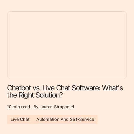
Chatbot vs. Live Chat Software: What's
the Right Solution?
10
min read . By Lauren Strapagiel
Live Chat
Automation And Self-Service