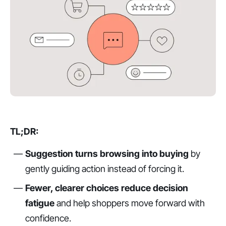
TL;DR:
Suggestion turns browsing into buying
by
gently guiding action instead of forcing it.
Fewer, clearer choices reduce decision
fatigue
and help shoppers move forward with
confidence.