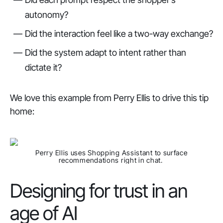
autonomy?
Did the interaction feel like a two-way exchange?
Did the system adapt to intent rather than
dictate it?
We love this example from Perry Ellis to drive this tip
home:
Perry Ellis uses Shopping Assistant to surface
recommendations right in chat.
Designing for trust in an
age of AI