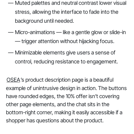
Muted palettes and neutral contrast lower visual
stress, allowing the interface to fade into the
background until needed.
Micro-animations — like a gentle glow or slide-in
— trigger attention without hijacking focus.
Minimizable elements give users a sense of
control, reducing resistance to engagement.
OSEA
’s product description page is a beautiful
example of unintrusive design in action. The buttons
have rounded edges, the 10% offer isn’t covering
other page elements, and the chat sits in the
bottom-right corner, making it easily accessible if a
shopper has questions about the product.