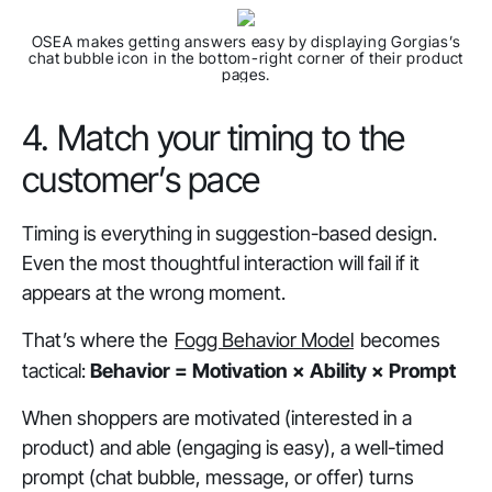
OSEA makes getting answers easy by displaying Gorgias’s
chat bubble icon in the bottom-right corner of their product
pages.
4. Match your timing to the
customer’s pace
Timing is everything in suggestion-based design.
Even the most thoughtful interaction will fail if it
appears at the wrong moment.
That’s where the
Fogg Behavior Model
becomes
tactical:
Behavior = Motivation × Ability × Prompt
When shoppers are
motivated
(interested in a
product) and
able
(engaging is easy), a well-timed
prompt
(chat bubble, message, or offer) turns