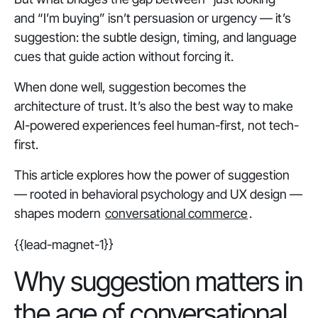
and “I’m buying” isn’t persuasion or urgency — it’s
suggestion: the subtle design, timing, and language
cues that guide action without forcing it.
When done well, suggestion becomes the
architecture of trust. It’s also the best way to make
AI-powered experiences feel
human-first
, not tech-
first.
This article explores how the power of suggestion
— rooted in behavioral psychology and UX design —
shapes modern
conversational commerce
.
{{lead-magnet-1}}
Why suggestion matters in
the age of conversational