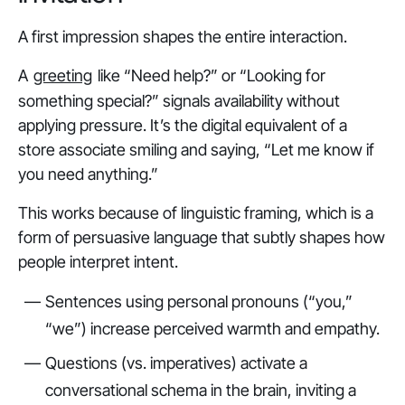
A first impression shapes the entire interaction.
A
greeting
like
“Need help?”
or
“Looking for
something special?”
signals availability without
applying pressure. It’s the digital equivalent of a
store associate smiling and saying, “Let me know if
you need anything.”
This works because of linguistic framing, which is a
form of persuasive language that subtly shapes how
people interpret intent.
Sentences using personal pronouns (“you,”
“we”) increase perceived warmth and empathy.
Questions (vs. imperatives) activate a
conversational schema in the brain, inviting a