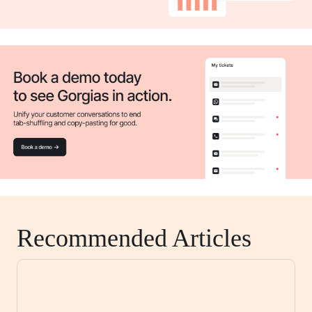
Recommended Articles