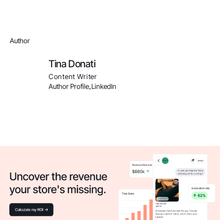
Author
Tina Donati
Content Writer
Author Profile
LinkedIn
.