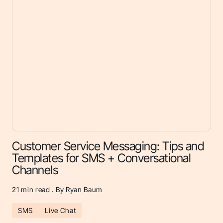
Customer Service Messaging: Tips and
Templates for SMS + Conversational
Channels
21
min read . By Ryan Baum
SMS
Live Chat