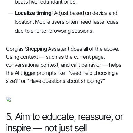
beats five redundant ones.
Localize timing
: Adjust based on device and
location. Mobile users often need faster cues
due to shorter browsing sessions.
Gorgias Shopping Assistant does all of the above.
Using context — such as the current page,
conversational context, and cart behavior — helps
the AI trigger prompts like “Need help choosing a
size?” or “Have questions about shipping?”
5. Aim to educate, reassure, or
inspire — not just sell