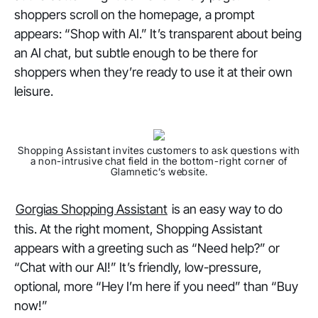
shoppers scroll on the homepage, a prompt
appears: “Shop with AI.” It’s transparent about being
an AI chat, but subtle enough to be there for
shoppers when they’re ready to use it at their own
leisure.
Shopping Assistant invites customers to ask questions with
a non-intrusive chat field in the bottom-right corner of
Glamnetic’s website.
Gorgias Shopping Assistant
is an easy way to do
this. At the right moment, Shopping Assistant
appears with a greeting such as “Need help?” or
“Chat with our AI!” It’s friendly, low-pressure,
optional, more “Hey I’m here if you need” than “Buy
now!”