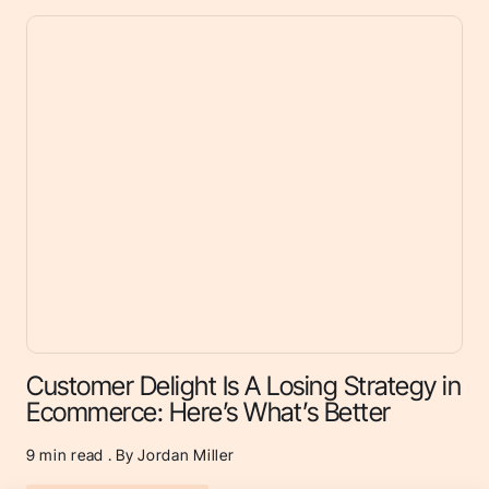
Customer Delight Is A Losing Strategy in
Ecommerce: Here’s What’s Better
9
min read . By Jordan Miller