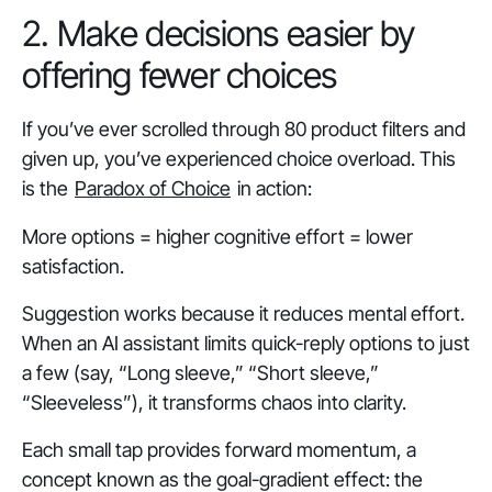
2. Make decisions easier by
offering fewer choices
If you’ve ever scrolled through 80 product filters and
given up, you’ve experienced
choice overload
.
This
is the
Paradox of Choice
in action:
More options = higher cognitive effort = lower
satisfaction.
Suggestion works because it reduces mental effort.
When an AI assistant limits quick-reply options to just
a few (say, “Long sleeve,” “Short sleeve,”
“Sleeveless”), it transforms chaos into clarity.
Each small tap provides forward momentum, a
concept known as the goal-gradient effect: the