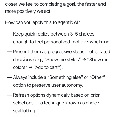
closer we feel to completing a goal, the faster and
more positively we act.
How can you apply this to agentic AI?
Keep quick replies between 3–5 choices —
enough to feel
personalized
, not overwhelming.
Present them as progressive steps, not isolated
decisions (e.g., “Show me styles” → “Show me
colors” → “Add to cart”).
Always include a “Something else” or “Other”
option to preserve user autonomy.
Refresh options dynamically based on prior
selections — a technique known as
choice
scaffolding
.