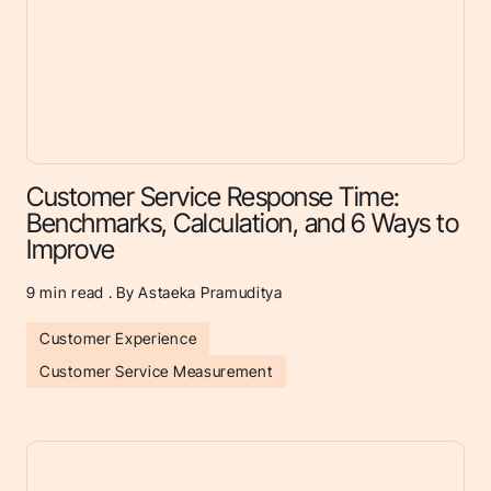
Customer Service Response Time:
Benchmarks, Calculation, and 6 Ways to
Improve
9
min read . By Astaeka Pramuditya
Customer Experience
Customer Service Measurement