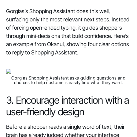
Gorgias’s Shopping Assistant does this well,
surfacing only the most relevant next steps. Instead
of forcing open-ended typing, it guides shoppers
through mini-decisions that build confidence. Here’s
an example from Okanui, showing four clear options
to reply to Shopping Assistant.
Gorgias Shopping Assistant asks guiding questions and
choices to help customers easily find what they want.
3. Encourage interaction with a
user-friendly design
Before a shopper reads a single word of text, their
brain has already judged whether your interface