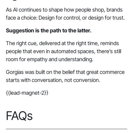
As AI continues to shape how people shop, brands
face a choice: Design for
control
, or design for
trust.
Suggestion is the path to the latter.
The right cue, delivered at the right time, reminds
people that even in automated spaces, there’s still
room for empathy and understanding.
Gorgias was built on the belief that great commerce
starts with conversation, not conversion.
{{lead-magnet-2}}
FAQs