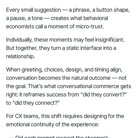
Every small suggestion — a phrase, a button shape,
a pause, a tone — creates what behavioral
economists call a moment of micro-trust.
Individually, these moments may feel insignificant.
But together, they turn a static interface into a
relationship.
When greeting, choices, design, and timing align,
conversation becomes the natural outcome — not
the goal. That’s what conversational commerce gets
right: it reframes success from “did they convert?”
to “did they connect?”
For CX teams, this shift requires designing for the
emotional continuity of the experience:
Did each prompt respect the shopper’s