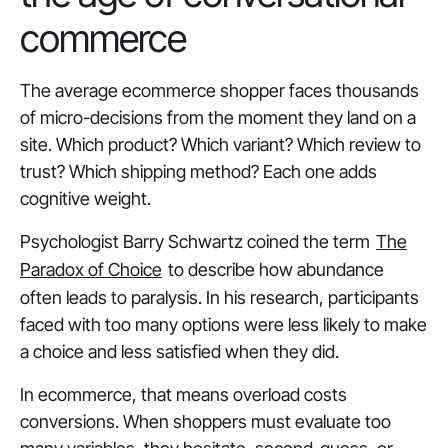
commerce
The average ecommerce shopper faces thousands
of micro-decisions from the moment they land on a
site. Which product? Which variant? Which review to
trust? Which shipping method? Each one adds
cognitive weight.
Psychologist Barry Schwartz coined the term
The
Paradox of Choice
to describe how abundance
often leads to paralysis. In his research, participants
faced with too many options were
less likely to make
a choice
and
less satisfied
when they did.
In ecommerce, that means overload costs
conversions. When shoppers must evaluate too