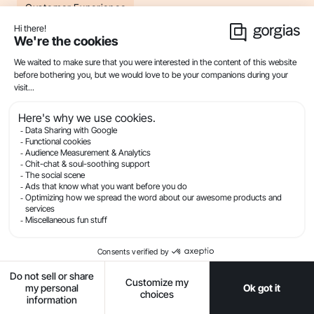
Customer Experience
Product
Industries
Compare
Resources
Company