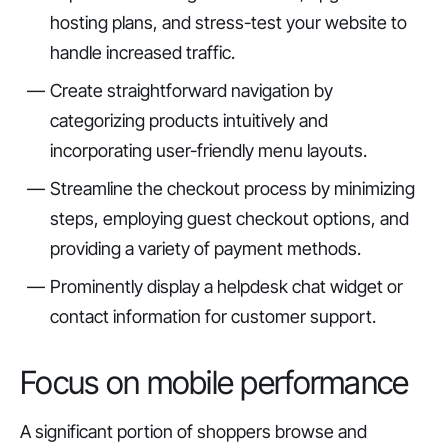
hosting plans, and stress-test your website to
handle increased traffic.
Create straightforward navigation by
categorizing products intuitively and
incorporating user-friendly menu layouts.
Streamline the checkout process by minimizing
steps, employing guest checkout options, and
providing a variety of payment methods.
Prominently display a helpdesk chat widget or
contact information for customer support.
Focus on mobile performance
A significant portion of shoppers browse and