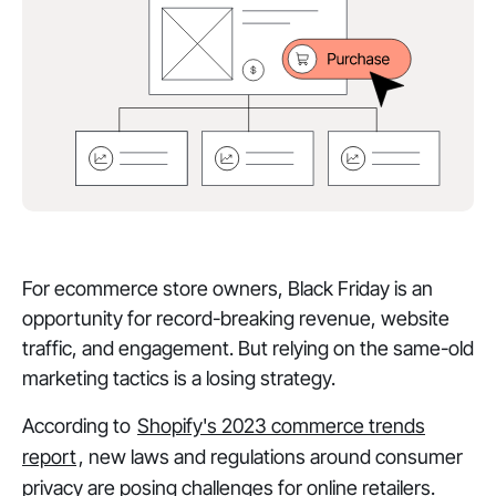
For ecommerce store owners, Black Friday is an
opportunity for record-breaking revenue, website
traffic, and engagement. But relying on the same-old
marketing tactics is a losing strategy.
According to
Shopify's 2023 commerce trends
report
, new laws and regulations around consumer
privacy are posing challenges for online retailers.