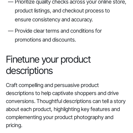
Prioritize quality checks across your online store,
product listings, and checkout process to
ensure consistency and accuracy.
Provide clear terms and conditions for
promotions and discounts.
Finetune your product
descriptions
Craft compelling and persuasive product
descriptions to help captivate shoppers and drive
conversions. Thoughtful descriptions can tell a story
about each product, highlighting key features and
complementing your product photography and
pricing.