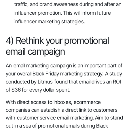
traffic, and brand awareness during and after an
influencer promotion. This will inform future
influencer marketing strategies.
4) Rethink your promotional
email campaign
An
email marketing
campaign is an important part of
your overall Black Friday marketing strategy.
A study
conducted by Litmus
found that email drives an ROI
of $36 for every dollar spent.
With direct access to inboxes, ecommerce
companies can establish a direct link to customers
with
customer service email
marketing. Aim to stand
out in a sea of promotional emails during Black