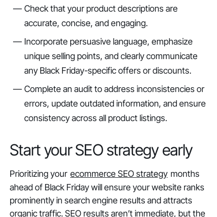
Check that your product descriptions are
accurate, concise, and engaging.
Incorporate persuasive language, emphasize
unique selling points, and clearly communicate
any Black Friday-specific offers or discounts.
Complete an audit to address inconsistencies or
errors, update outdated information, and ensure
consistency across all product listings.
Start your SEO strategy early
Prioritizing your
ecommerce SEO strategy
months
ahead of Black Friday will ensure your website ranks
prominently in search engine results and attracts
organic traffic. SEO results aren’t immediate, but the