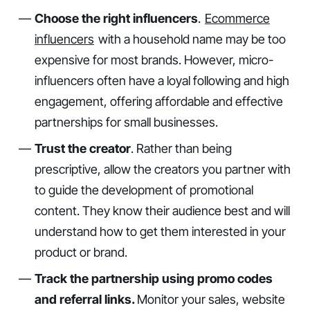
Choose the right influencers
.
Ecommerce
influencers
with a household name may be too
expensive for most brands. However, micro-
influencers often have a loyal following and high
engagement, offering affordable and effective
partnerships for small businesses.
Trust the creator
. Rather than being
prescriptive, allow the creators you partner with
to guide the development of promotional
content. They know their audience best and will
understand how to get them interested in your
product or brand.
Track the partnership using promo codes
and referral links.
Monitor your sales, website