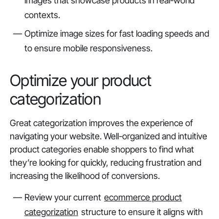
images that showcase products in real-world
contexts.
Optimize image sizes for fast loading speeds and
to ensure mobile responsiveness.
Optimize your product
categorization
Great categorization improves the experience of
navigating your website. Well-organized and intuitive
product categories enable shoppers to find what
they’re looking for quickly, reducing frustration and
increasing the likelihood of conversions.
Review your current
ecommerce product
categorization
structure to ensure it aligns with