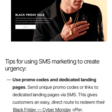
Tips for using SMS marketing to create
urgency:
Use promo codes and dedicated landing
pages
. Send unique promo codes or links to
dedicated landing pages via SMS. This gives
customers an easy, direct route to redeem their
Black Friday — Cyber Monday
offer.