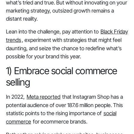
what’s tried and true. But without innovating on your
marketing strategy, outsized growth remains a
distant reality.
Lean into the challenge, pay attention to
Black Friday
trends
, experiment with strategies that might feel
daunting, and seize the chance to redefine what’s
possible for your brand this year.
1) Embrace social commerce
selling
In 2022,
Meta reported
that Instagram Shop has a
potential audience of over 187.6 million people. This
statistic points to the rising importance of
social
commerce
for ecommerce brands.