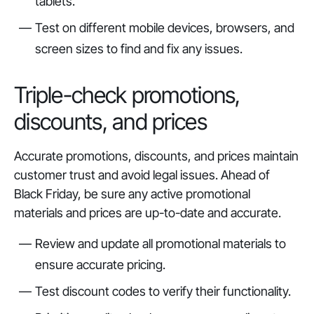
tablets.
Test on different mobile devices, browsers, and
screen sizes to find and fix any issues.
Triple-check promotions,
discounts, and prices
Accurate promotions, discounts, and prices maintain
customer trust and avoid legal issues. Ahead of
Black Friday, be sure any active promotional
materials and prices are up-to-date and accurate.
Review and update all promotional materials to
ensure accurate pricing.
Test discount codes to verify their functionality.