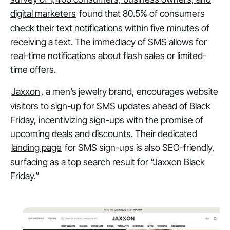
digital marketers
found that 80.5% of consumers
check their text notifications within five minutes of
receiving a text. The immediacy of SMS allows for
real-time notifications about flash sales or limited-
time offers.
Jaxxon
, a men’s jewelry brand, encourages website
visitors to sign-up for SMS updates ahead of Black
Friday, incentivizing sign-ups with the promise of
upcoming deals and discounts. Their dedicated
landing page
for SMS sign-ups is also SEO-friendly,
surfacing as a top search result for “Jaxxon Black
Friday.”