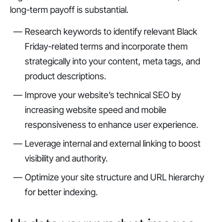
long-term payoff is substantial.
Research keywords to identify relevant Black
Friday-related terms and incorporate them
strategically into your content, meta tags, and
product descriptions.
Improve your website’s technical SEO by
increasing website speed and mobile
responsiveness to enhance user experience.
Leverage internal and external linking to boost
visibility and authority.
Optimize your site structure and URL hierarchy
for better indexing.