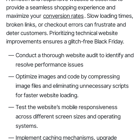
provide a seamless shopping experience and
maximize your
conversion rates
. Slow loading times,
broken links, or checkout errors can frustrate and
deter customers. Prioritizing technical website
improvements ensures a glitch-free Black Friday.
Conduct a thorough website audit to identify and
resolve performance issues
Optimize images and code by compressing
image files and eliminating unnecessary scripts
for faster website loading.
Test the website’s mobile responsiveness
across different screen sizes and operating
systems.
Implement caching mechanisms, upgrade