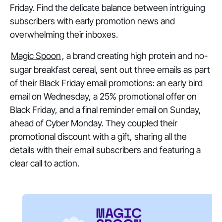
Friday. Find the delicate balance between intriguing
subscribers with early promotion news and
overwhelming their inboxes.
Magic Spoon
, a brand creating high protein and no-
sugar breakfast cereal, sent out three emails as part
of their Black Friday email promotions: an early bird
email on Wednesday, a 25% promotional offer on
Black Friday, and a final reminder email on Sunday,
ahead of Cyber Monday. They coupled their
promotional discount with a gift, sharing all the
details with their email subscribers and featuring a
clear call to action.