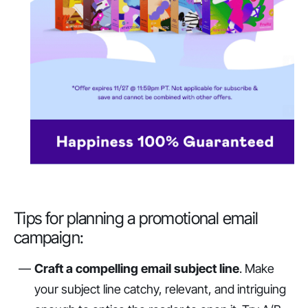
Tips for planning a promotional email
campaign:
Craft a compelling email subject line
. Make
your subject line catchy, relevant, and intriguing