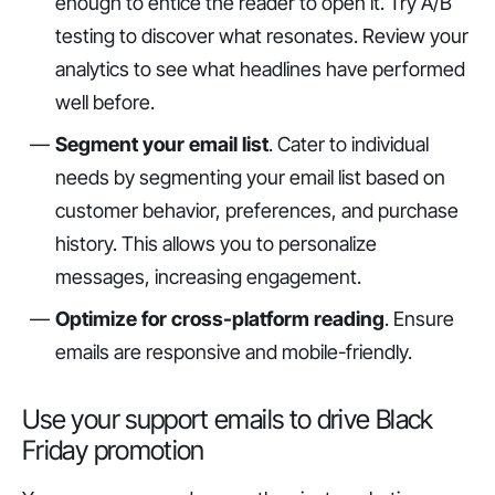
enough to entice the reader to open it. Try A/B
testing to discover what resonates. Review your
analytics to see what headlines have performed
well before.
Segment your email list
. Cater to individual
needs by segmenting your email list based on
customer behavior, preferences, and purchase
history. This allows you to personalize
messages, increasing engagement.
Optimize for cross-platform reading
. Ensure
emails are responsive and mobile-friendly.
Use your support emails to drive Black
Friday promotion