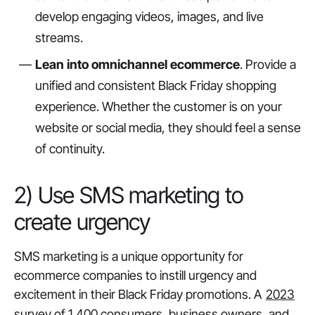
develop engaging videos, images, and live
streams.
Lean into omnichannel ecommerce
. Provide a
unified and consistent Black Friday shopping
experience. Whether the customer is on your
website or social media, they should feel a sense
of continuity.
2) Use SMS marketing to
create urgency
SMS marketing is a unique opportunity for
ecommerce companies to instill urgency and
excitement in their Black Friday promotions. A
2023
survey of 1,400 consumers, business owners, and