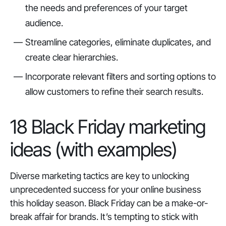
the needs and preferences of your target
audience.
Streamline categories, eliminate duplicates, and
create clear hierarchies.
Incorporate relevant filters and sorting options to
allow customers to refine their search results.
18 Black Friday marketing
ideas (with examples)
Diverse marketing tactics are key to unlocking
unprecedented success for your online business
this holiday season. Black Friday can be a make-or-
break affair for brands. It’s tempting to stick with