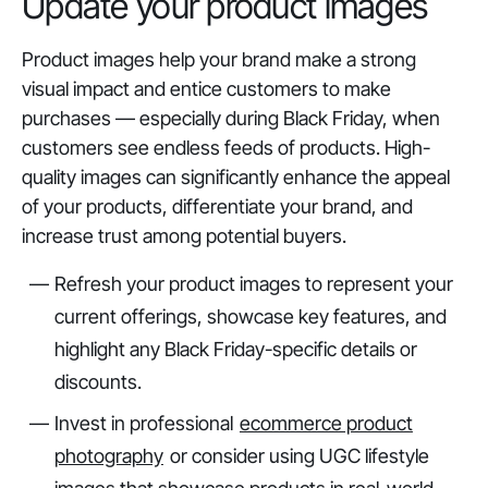
Update your product images
Product images help your brand make a strong
visual impact and entice customers to make
purchases — especially during Black Friday, when
customers see endless feeds of products. High-
quality images can significantly enhance the appeal
of your products, differentiate your brand, and
increase trust among potential buyers.
Refresh your product images to represent your
current offerings, showcase key features, and
highlight any Black Friday-specific details or
discounts.
Invest in professional
ecommerce product
photography
or consider using UGC lifestyle