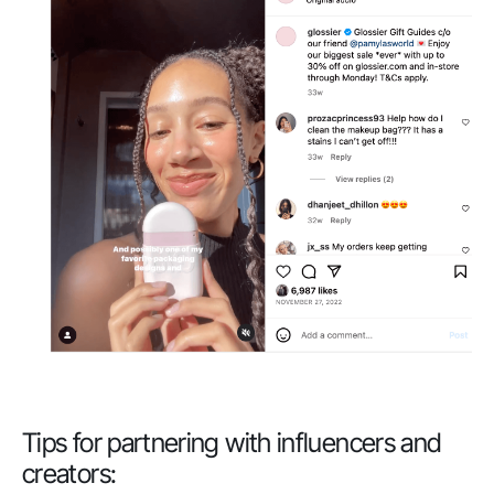
Tips for partnering with influencers and
creators: