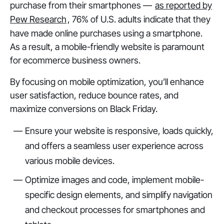
purchase from their smartphones —
as reported by
Pew Research
, 76% of U.S. adults indicate that they
have made online purchases using a smartphone.
As a result, a mobile-friendly website is paramount
for ecommerce business owners.
By focusing on mobile optimization, you’ll enhance
user satisfaction, reduce bounce rates, and
maximize conversions on Black Friday.
Ensure your website is responsive, loads quickly,
and offers a seamless user experience across
various mobile devices.
Optimize images and code, implement mobile-
specific design elements, and simplify navigation
and checkout processes for smartphones and