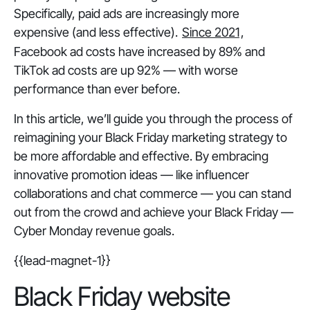
Specifically, paid ads are increasingly more
expensive (and less effective).
Since 2021
,
Facebook ad costs have increased by 89% and
TikTok ad costs are up 92% — with worse
performance than ever before.
In this article, we’ll guide you through the process of
reimagining your Black Friday marketing strategy to
be more affordable
and
effective. By embracing
innovative promotion ideas — like influencer
collaborations and chat commerce — you can stand
out from the crowd and achieve your Black Friday —
Cyber Monday revenue goals.
{{lead-magnet-1}}
Black Friday website