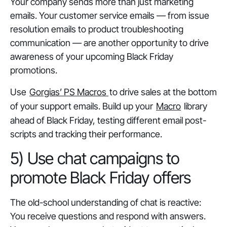
Your company sends more than just marketing
emails. Your customer service emails — from issue
resolution emails to product troubleshooting
communication — are another opportunity to drive
awareness of your upcoming Black Friday
promotions.
Use
Gorgias’ PS Macros
to drive sales at the bottom
of your support emails. Build up your
Macro
library
ahead of Black Friday, testing different email post-
scripts and tracking their performance.
5) Use chat campaigns to
promote Black Friday offers
The old-school understanding of chat is reactive:
You receive questions and respond with answers.