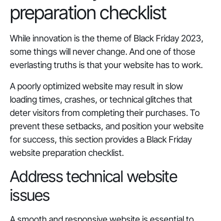
preparation checklist
While innovation is the theme of Black Friday 2023,
some things will never change. And one of those
everlasting truths is that your website has to work.
A poorly optimized website may result in slow
loading times, crashes, or technical glitches that
deter visitors from completing their purchases. To
prevent these setbacks, and position your website
for success, this section provides a Black Friday
website preparation checklist.
Address technical website
issues
A smooth and responsive website is essential to