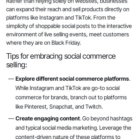
Rather than relying solely on websites, businesses
can expand their reach and sell products directly on
platforms like Instagram and TikTok. From the
simplicity of shoppable social posts to the interactive
environment of live selling events, meet customers
where they are on Black Friday.
Tips for embracing social commerce
selling:
Explore different social commerce platforms
.
While Instagram and TikTok are go-to social
commerce for brands, branch out to platforms
like Pinterest, Snapchat, and Twitch.
Create engaging content
. Go beyond hashtags
and typical social media marketing. Leverage the
content-driven nature of these platforms to