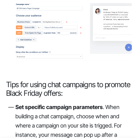
Tips for using chat campaigns to promote
Black Friday offers:
Set specific campaign parameters
. When
building a chat campaign, choose when and
where a campaign on your site is trigged. For
instance, your message can pop up after a