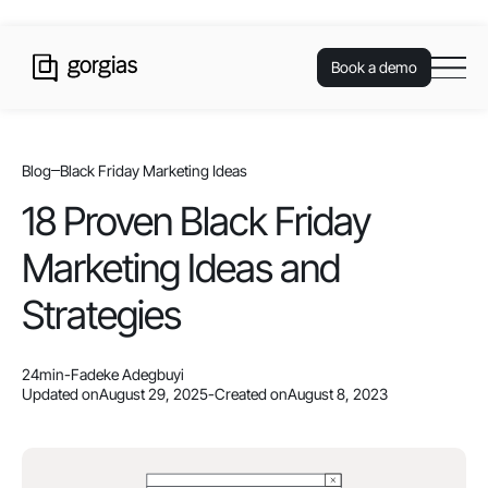
Book a demo
Blog
Black Friday Marketing Ideas
18 Proven Black Friday
Marketing Ideas and
Strategies
24
min
-
Fadeke Adegbuyi
Updated on
August 29, 2025
-
Created on
August 8, 2023