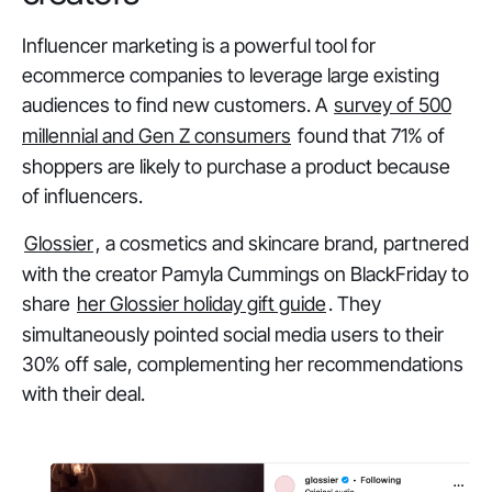
Influencer marketing is a powerful tool for
ecommerce companies to leverage large existing
audiences to find new customers. A
survey of 500
millennial and Gen Z consumers
found that 71% of
shoppers are likely to purchase a product because
of influencers.
Glossier
, a cosmetics and skincare brand, partnered
with the creator Pamyla Cummings on BlackFriday to
share
her Glossier holiday gift guide
. They
simultaneously pointed social media users to their
30% off sale, complementing her recommendations
with their deal.