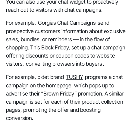
You can also use your chat widget to proactively
reach out to visitors with chat campaigns.
For example,
Gorgias Chat Campaigns
send
prospective customers information about exclusive
sales, bundles, or reminders — in the flow of
shopping. This Black Friday, set up a chat campaign
offering discounts or coupon codes to website
visitors,
converting browsers into buyers
.
For example, bidet brand
TUSHY
programs a chat
campaign on the homepage, which pops up to
advertise their “Brown Friday” promotion. A similar
campaign is set for each of their product collection
pages, promoting the offer and boosting
conversion.