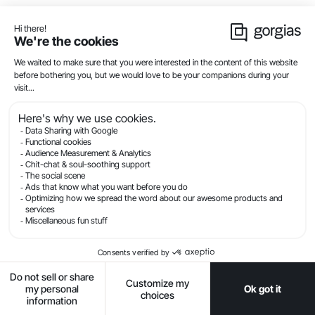
visitor spends more than 30 seconds in their
online shopping cart or when a visitor is about to
exit a page.
Capture interest with a deal
. Grab attention
with a compelling offer — a secret sale, a
meaningful discount, or a free shipping
reminder.
Set business hours
. Automated chat
campaigns can fire 24/7, but you don’t have to
offer live chat 24/7 (or at all). With
Offline Mode
,
you can deactivate the live chat function of your
widget, so customers won’t respond to the
campaign and get confused when nobody
responds.