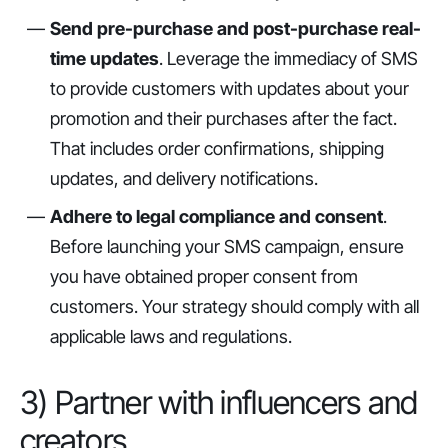
Send pre-purchase and post-purchase real-
time updates
. Leverage the immediacy of SMS
to provide customers with updates about your
promotion and their purchases after the fact.
That includes order confirmations, shipping
updates, and delivery notifications.
Adhere to legal compliance and consent
.
Before launching your SMS campaign, ensure
you have obtained proper consent from
customers. Your strategy should comply with all
applicable laws and regulations.
3) Partner with influencers and
creators