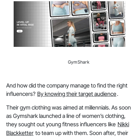
                GymShark

And how did the company manage to find the right
influencers?
By knowing their target audience
.
Their gym clothing was aimed at millennials. As soon
as Gymshark launched a line of women’s clothing,
they sought out young fitness influencers like
Nikki
Blackketter
to team up with them. Soon after, their