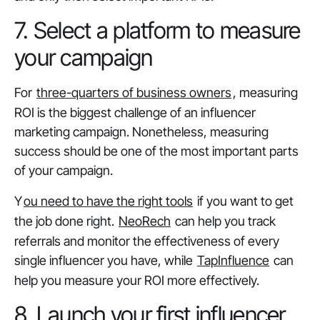
7. Select a platform to measure
your campaign
For
three-quarters of business owners
, measuring
ROI is the biggest challenge of an influencer
marketing campaign. Nonetheless, measuring
success should be one of the most important parts
of your campaign.
Y
ou need to have the right tools
if you want to get
the job done right.
NeoRech
can help you track
referrals and monitor the effectiveness of every
single influencer you have, while
TapInfluence
can
help you measure your ROI more effectively.
8. Launch your first influencer