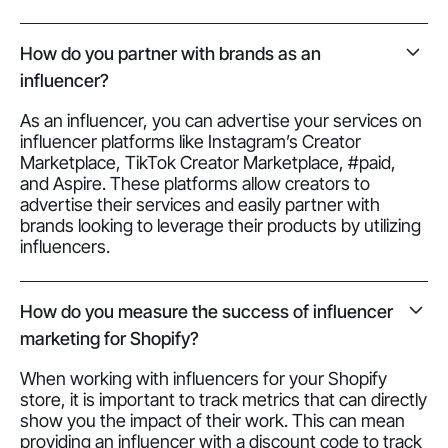
How do you partner with brands as an
influencer?
As an influencer, you can advertise your services on
influencer platforms like Instagram’s Creator
Marketplace, TikTok Creator Marketplace, #paid,
and Aspire. These platforms allow creators to
advertise their services and easily partner with
brands looking to leverage their products by utilizing
influencers.
How do you measure the success of influencer
marketing for Shopify?
When working with influencers for your Shopify
store, it is important to track metrics that can directly
show you the impact of their work. This can mean
providing an influencer with a discount code to track