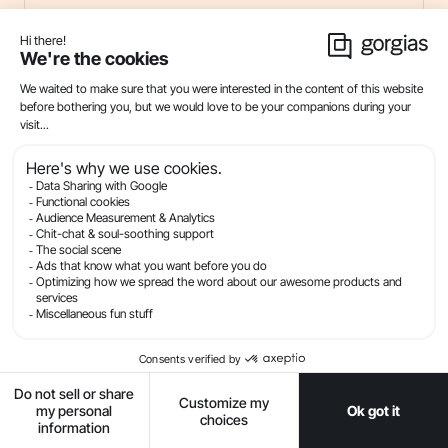
Customer Service Messaging: Tips and
Templates for SMS + Conversational
Channels
21
min read . By Ryan Baum
SMS
Live Chat