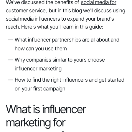
We've discussed the benefits of
social media for
customer service
, but in this blog we'll discuss using
social media influencers to expand your brand's
reach. Here’s what you’ll learn in this guide:
What influencer partnerships are all about and
how can you use them
Why companies similar to yours choose
influencer marketing
How to find the right influencers and get started
on your first campaign
What is influencer
marketing for