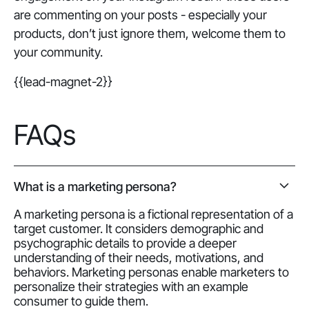
are commenting on your posts - especially your
products, don’t just ignore them, welcome them to
your community.
{{lead-magnet-2}}
FAQs
What is a marketing persona?
A marketing persona is a fictional representation of a
target customer. It considers demographic and
psychographic details to provide a deeper
understanding of their needs, motivations, and
behaviors. Marketing personas enable marketers to
personalize their strategies with an example
consumer to guide them.