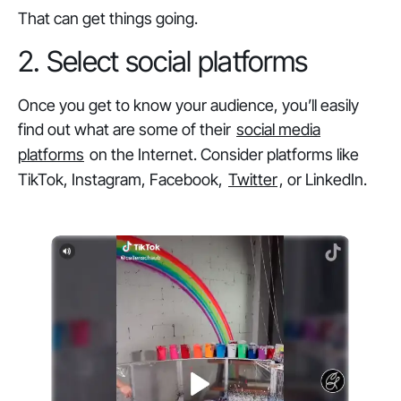
That can get things going.
2. Select social platforms
Once you get to know your audience, you’ll easily
find out what are some of their
social media
platforms
on the Internet. Consider platforms like
TikTok, Instagram, Facebook,
Twitter
, or LinkedIn.