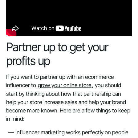
Partner up to get your
profits up
If you want to partner up with an ecommerce
influencer to
grow your online store
, you should
start by thinking about how that partnership can
help your store increase sales and help your brand
become more known. Here are a few things to keep
in mind:
Influencer marketing works perfectly on people