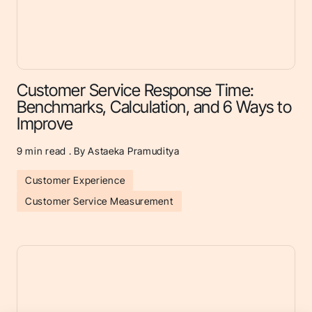
Customer Service Response Time:
Benchmarks, Calculation, and 6 Ways to
Improve
9
min read . By Astaeka Pramuditya
Customer Experience
Customer Service Measurement