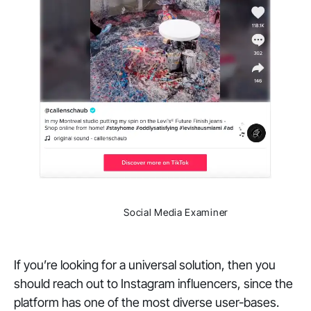
                Social Media Examiner

If you’re looking for a universal solution, then you
should reach out to Instagram influencers, since the
platform has one of the most diverse user-bases.