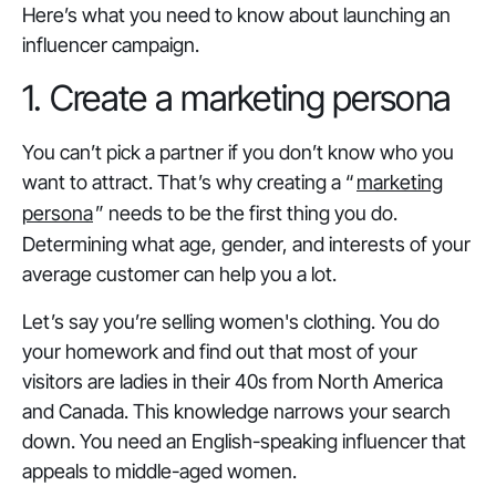
Here’s what you need to know about launching an
influencer campaign.
1. Create a marketing persona
You can’t pick a partner if you don’t know who you
want to attract. That’s why creating a “
marketing
persona
” needs to be the first thing you do.
Determining what age, gender, and interests of your
average customer can help you a lot.
Let’s say you’re selling women's clothing. You do
your homework and find out that most of your
visitors are ladies in their 40s from North America
and Canada. This knowledge narrows your search
down. You need an English-speaking influencer that
appeals to middle-aged women.