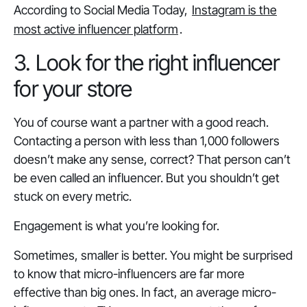
According to Social Media Today,
Instagram is the
most active influencer platform
.
3. Look for the right influencer
for your store
You of course want a partner with a good reach.
Contacting a person with less than 1,000 followers
doesn’t make any sense, correct? That person can’t
be even called an influencer. But you shouldn’t get
stuck on every metric.
Engagement is what you’re looking for.
Sometimes, smaller is better. You might be surprised
to know that micro-influencers are far more
effective than big ones. In fact, an average micro-