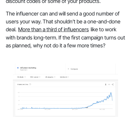
discount codes or some of your products.
The influencer can and will send a good number of
users your way. That shouldn’t be a one-and-done
deal.
More than a third of influencers
like to work
with brands long-term. If the first campaign turns out
as planned, why not do it a few more times?