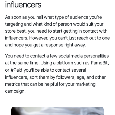
influencers
As soon as you nail what type of audience you’re
targeting and what kind of person would suit your
store best, you need to start getting in contact with
influencers. However, you can’t just reach out to one
and hope you get a response right away.
You need to contact a few social media personalities
at the same time. Using a platform such as
FameBit
,
or
#Paid
you’ll be able to contact several
influencers, sort them by followers, age, and other
metrics that can be helpful for your marketing
campaign.