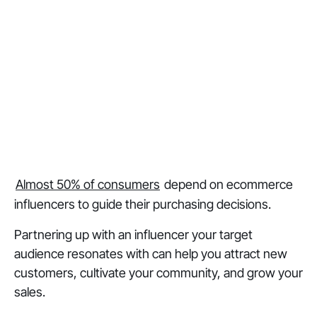
Almost 50% of consumers
depend on ecommerce
influencers to guide their purchasing decisions.
Partnering up with an influencer your target
audience resonates with can help you attract new
customers, cultivate your community, and grow your
sales.