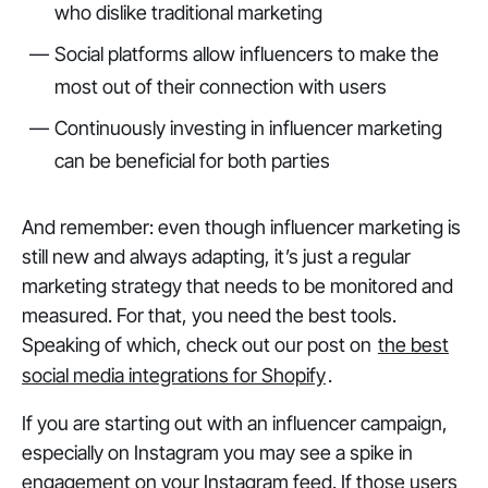
who dislike traditional marketing
Social platforms allow influencers to make the
most out of their connection with users
Continuously investing in influencer marketing
can be beneficial for both parties
And remember: even though influencer marketing is
still new and always adapting, it’s just a regular
marketing strategy that needs to be monitored and
measured. For that, you need the best tools.
Speaking of which, check out our post on
the best
social media integrations for Shopify
.
If you are starting out with an influencer campaign,
especially on Instagram you may see a spike in
engagement on your Instagram feed. If those users