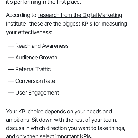
it’s performing in the first place.
According to
research from the Digital Marketing
Institute
, these are the biggest KPIs for measuring
your effectiveness:
Reach and Awareness
Audience Growth
Referral Traffic
Conversion Rate
User Engagement
Your KPI choice depends on your needs and
ambitions. Sit down with the rest of your team,
discuss in which direction you want to take things,
and only then select important KPIs.