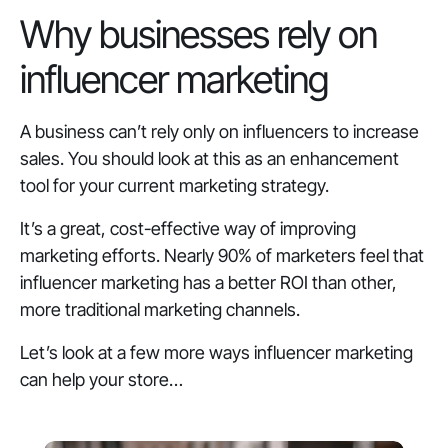
Why businesses rely on
influencer marketing
A business can’t rely only on influencers to increase
sales. You should look at this as an enhancement
tool for your current marketing strategy.
It’s a great, cost-effective way of improving
marketing efforts. Nearly 90% of marketers feel that
influencer marketing has a better ROI than other,
more traditional marketing channels.
Let’s look at a few more ways influencer marketing
can help your store…