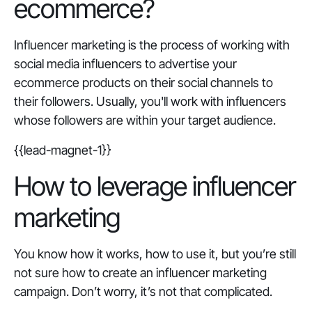
ecommerce?
Influencer marketing is the process of working with
social media influencers to advertise your
ecommerce products on their social channels to
their followers. Usually, you'll work with influencers
whose followers are within your target audience.
{{lead-magnet-1}}
How to leverage influencer
marketing
You know how it works, how to use it, but you’re still
not sure how to create an influencer marketing
campaign. Don’t worry, it’s not that complicated.