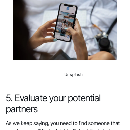
                Unsplash

5. Evaluate your potential
partners
As we keep saying, you need to find someone that