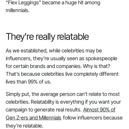
“Flex Leggings” became a huge hit among
millennials.
They're really relatable
As we established, while celebrities may be
influencers, they’re usually seen as spokespeople
for certain brands and companies. Why is that?
That’s because celebrities live completely different
lives than 99% of us.
Simply put, the average person can’t relate to most
celebrities. Relatability is everything if you want your
campaign to generate real results.
Almost 90% of
Gen Z-ers and Millennials
follow influencers because
they’re relatable.