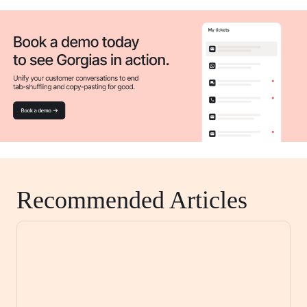
Recommended Articles