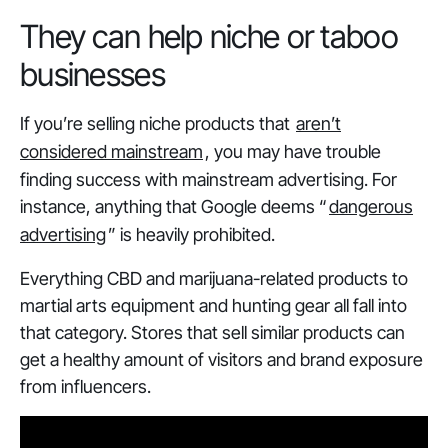
They can help niche or taboo
businesses
If you’re selling niche products that
aren’t
considered mainstream
, you may have trouble
finding success with mainstream advertising. For
instance, anything that Google deems “
dangerous
advertising
” is heavily prohibited.
Everything CBD and marijuana-related products to
martial arts equipment and hunting gear all fall into
that category. Stores that sell similar products can
get a healthy amount of visitors and brand exposure
from influencers.