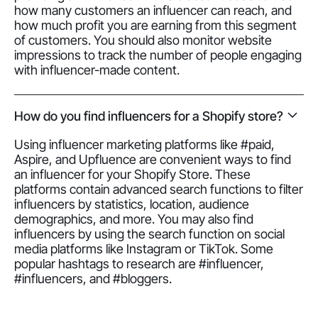
how many customers an influencer can reach, and
how much profit you are earning from this segment
of customers. You should also monitor website
impressions to track the number of people engaging
with influencer-made content.
How do you find influencers for a Shopify store?
Using influencer marketing platforms like #paid,
Aspire, and Upfluence are convenient ways to find
an influencer for your Shopify Store. These
platforms contain advanced search functions to filter
influencers by statistics, location, audience
demographics, and more. You may also find
influencers by using the search function on social
media platforms like Instagram or TikTok. Some
popular hashtags to research are #influencer,
#influencers, and #bloggers.