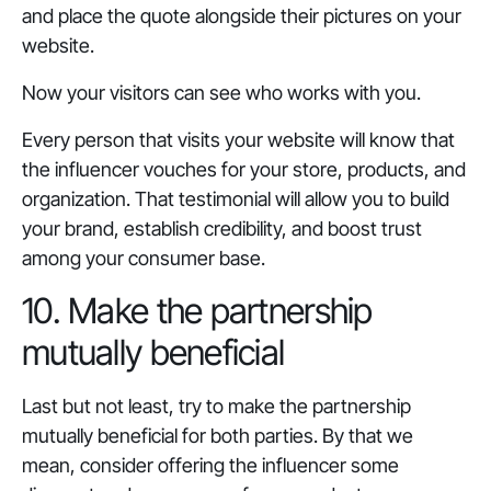
and place the quote alongside their pictures on your
website.
Now your visitors can see who works with you.
Every person that visits your website will know that
the influencer vouches for your store, products, and
organization. That testimonial will allow you to build
your brand, establish credibility, and boost trust
among your consumer base.
10. Make the partnership
mutually beneficial
Last but not least, try to make the partnership
mutually beneficial for both parties. By that we
mean, consider offering the influencer some