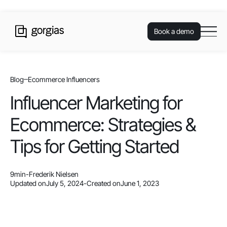
Book a demo
Blog
Ecommerce Influencers
Influencer Marketing for
Ecommerce: Strategies &
Tips for Getting Started
9
min
-
Frederik Nielsen
Updated on
July 5, 2024
-
Created on
June 1, 2023