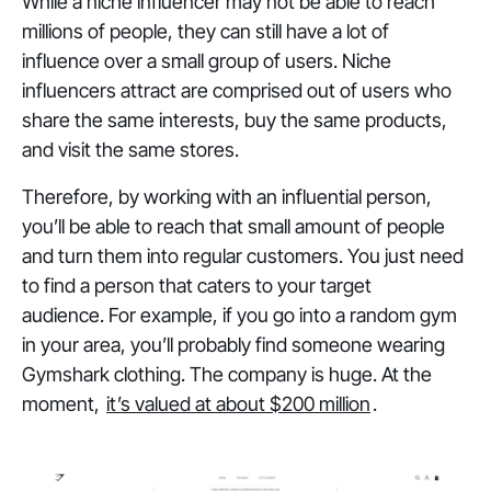
While a niche influencer may not be able to reach
millions of people, they can still have a lot of
influence over a small group of users. Niche
influencers attract are comprised out of users who
share the same interests, buy the same products,
and visit the same stores.
Therefore, by working with an influential person,
you’ll be able to reach that small amount of people
and turn them into regular customers. You just need
to find a person that caters to your target
audience. For example, if you go into a random gym
in your area, you’ll probably find someone wearing
Gymshark clothing. The company is huge. At the
moment,
it’s valued at about $200 million
.