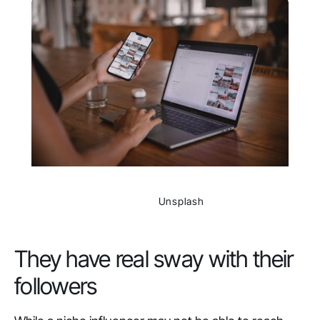
                Unsplash

They have real sway with their
followers