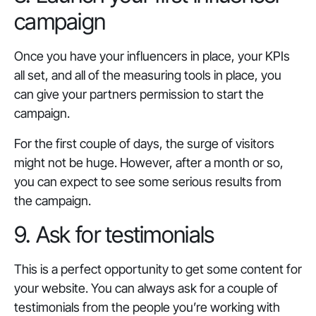
campaign
Once you have your influencers in place, your KPIs
all set, and all of the measuring tools in place, you
can give your partners permission to start the
campaign.
For the first couple of days, the surge of visitors
might not be huge. However, after a month or so,
you can expect to see some serious results from
the campaign.
9. Ask for testimonials
This is a perfect opportunity to get some content for
your website. You can always ask for a couple of
testimonials from the people you’re working with