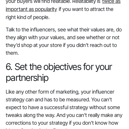
your buyers will find relatable. Relatability is
twice as
important as popularity
if you want to attract the
right kind of people.
Talk to the influencers, see what their values are, do
they align with your values, and see whether or not
they’d shop at your store if you didn’t reach out to
them.
6. Set the objectives for your
partnership
Like any other form of marketing, your influencer
strategy can and has to be measured. You can’t
expect to have a successful strategy without some
tweaks along the way. And you can’t really make any
corrections to your strategy if you don't know how