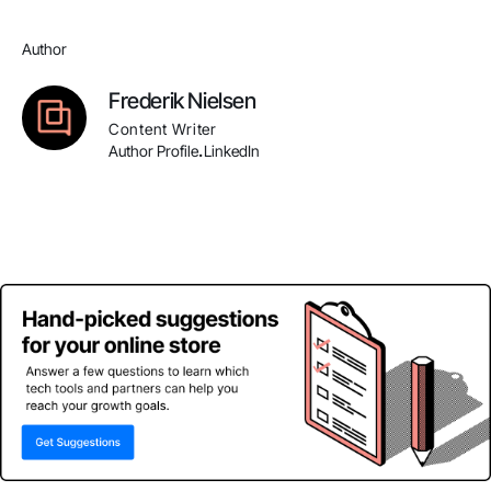
Author
Frederik Nielsen
Content Writer
Author Profile
LinkedIn
.