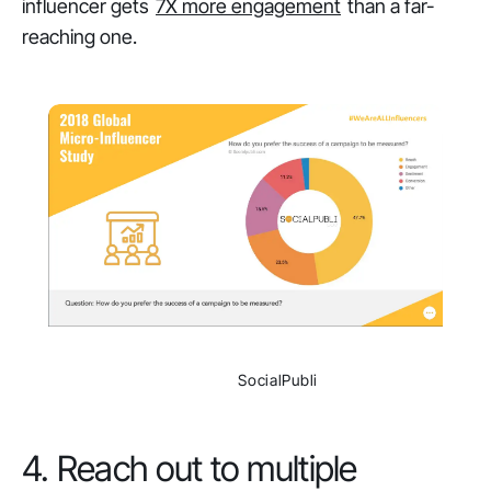
influencer gets
7X more engagement
than a far-
reaching one.
                SocialPubli

4. Reach out to multiple