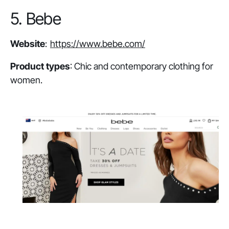
5. Bebe
Website
:
https://www.bebe.com/
Product types
: Chic and contemporary clothing for
women.