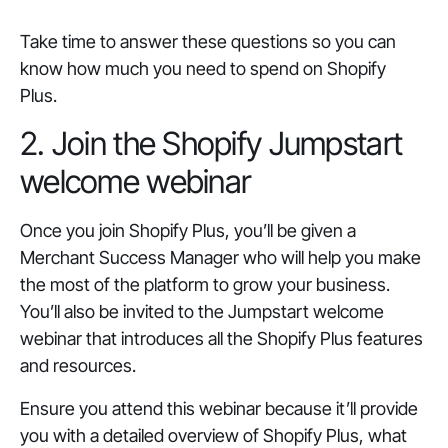
Take time to answer these questions so you can
know how much you need to spend on Shopify
Plus.
2. Join the Shopify Jumpstart
welcome webinar
Once you join Shopify Plus, you’ll be given a
Merchant Success Manager who will help you make
the most of the platform to grow your business.
You’ll also be invited to the Jumpstart welcome
webinar that introduces all the Shopify Plus features
and resources.
Ensure you attend this webinar because it’ll provide
you with a detailed overview of Shopify Plus, what