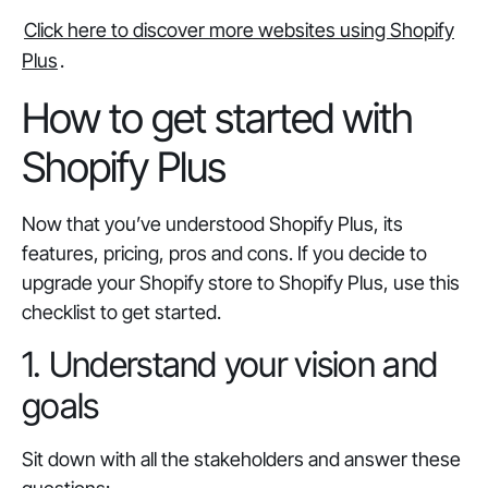
Click here to discover more websites using Shopify
Plus
.
How to get started with
Shopify Plus
Now that you’ve understood Shopify Plus, its
features, pricing, pros and cons. If you decide to
upgrade your Shopify store to Shopify Plus, use this
checklist to get started.
1. Understand your vision and
goals
Sit down with all the stakeholders and answer these