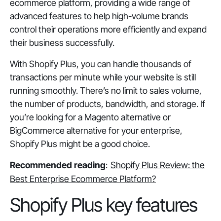
ecommerce platform, providing a wide range of
advanced features to help high-volume brands
control their operations more efficiently and expand
their business successfully.
With Shopify Plus, you can handle thousands of
transactions per minute while your website is still
running smoothly. There’s no limit to sales volume,
the number of products, bandwidth, and storage. If
you’re looking for a Magento alternative or
BigCommerce alternative for your enterprise,
Shopify Plus might be a good choice.
Recommended reading
:
Shopify Plus Review: the
Best Enterprise Ecommerce Platform?
Shopify Plus key features