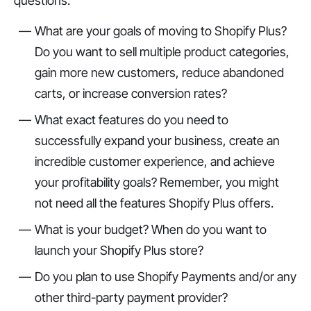
questions:
What are your goals of moving to Shopify Plus?
Do you want to sell multiple product categories,
gain more new customers, reduce abandoned
carts, or increase conversion rates?
What exact features do you need to
successfully expand your business, create an
incredible customer experience, and achieve
your profitability goals? Remember, you might
not need all the features Shopify Plus offers.
What is your budget? When do you want to
launch your Shopify Plus store?
Do you plan to use Shopify Payments and/or any
other third-party payment provider?