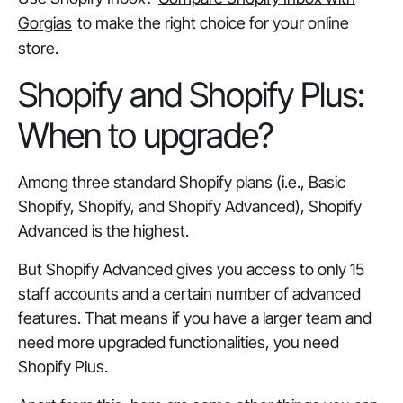
Gorgias
to make the right choice for your online
store.
Shopify and Shopify Plus:
When to upgrade?
Among three standard Shopify plans (i.e., Basic
Shopify, Shopify, and Shopify Advanced), Shopify
Advanced is the highest.
But Shopify Advanced gives you access to only 15
staff accounts and a certain number of advanced
features. That means if you have a larger team and
need more upgraded functionalities, you need
Shopify Plus.