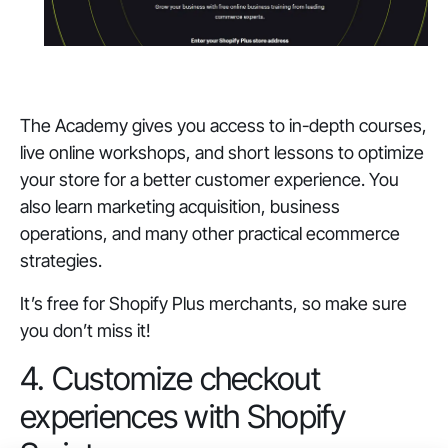
The Academy gives you access to in-depth courses,
live online workshops, and short lessons to optimize
your store for a better customer experience. You
also learn marketing acquisition, business
operations, and many other practical ecommerce
strategies.
It’s free for Shopify Plus merchants, so make sure
you don’t miss it!
4. Customize checkout
experiences with Shopify