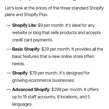
Let’s look at the prices of the three standard Shopify
plans and Shopify Plus.
Shopify Lite
: $9 per month. It’s ideal for any
website or blog that sells products and accepts
credit card payments.
Basic Shopify
: $29 per month. It provides all the
basic features that a new online store often
needs.
Shopify
: $79 per month. It’s designed for
growing ecommerce businesses.
Advanced Shopify
: $299 per month. It offers
up to 15 staff accounts, 8 locations, and 5
languages.