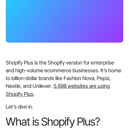
Shopify Plus is the Shopify version for enterprise
and high-volume ecommerce businesses. It’s home
to billion-dollar brands like Fashion Nova, Pepsi,
Nestle, and Unilever.
5,698 websites are using
Shopify Plus
.
Let’s dive in.
What is Shopify Plus?