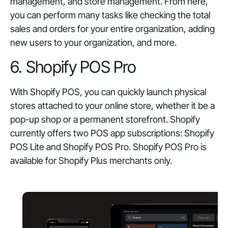
management, and store management. From here,
you can perform many tasks like checking the total
sales and orders for your entire organization, adding
new users to your organization, and more.
6. Shopify POS Pro
With Shopify POS, you can quickly launch physical
stores attached to your online store, whether it be a
pop-up shop or a permanent storefront. Shopify
currently offers two POS app subscriptions: Shopify
POS Lite and Shopify POS Pro. Shopify POS Pro is
available for Shopify Plus merchants only.