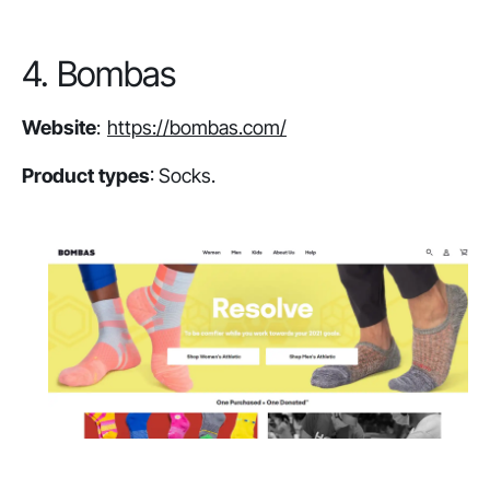
4. Bombas
Website
:
https://bombas.com/
Product types
: Socks.