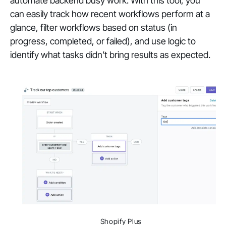
automate backend busy work. With this tool, you
can easily track how recent workflows perform at a
glance, filter workflows based on status (in
progress, completed, or failed), and use logic to
identify what tasks didn’t bring results as expected.
Shopify Plus