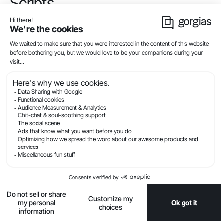
Scripts
Shopify Scripts is one of Shopify Plus’ most robust
conversion rate optimization features. To start using
Shopify Scripts, ask your Plus support team to clone
your existing store to a staging instance. The team
will then guide you through all the steps you need to
make scripts work for your business.
Read
this official tutorial from Shopify
to learn more
about Shopify Scripts and Script Editor.
5. Set up Shopify Flow and
Launchpad to optimize your
workflow
Use Shopify Flow to automate customer service,