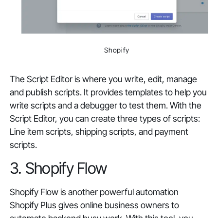
Shopify
The Script Editor is where you write, edit, manage
and publish scripts. It provides templates to help you
write scripts and a debugger to test them. With the
Script Editor, you can create three types of scripts:
Line item scripts, shipping scripts, and payment
scripts.
3. Shopify Flow
Shopify Flow is another powerful automation
Shopify Plus gives online business owners to