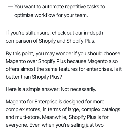
You want to automate repetitive tasks to
optimize workflow for your team.
If you're still unsure, check out our in-depth
comparison of Shopify and Shopify Plus.
By this point, you may wonder if you should choose
Magento over Shopify Plus because Magento also
offers almost the same features for enterprises. Is it
better than Shopify Plus?
Here is a simple answer: Not necessarily.
Magento for Enterprise is designed for more
complex stores, in terms of large, complex catalogs
and multi-store. Meanwhile, Shopify Plus is for
everyone. Even when you’re selling just two