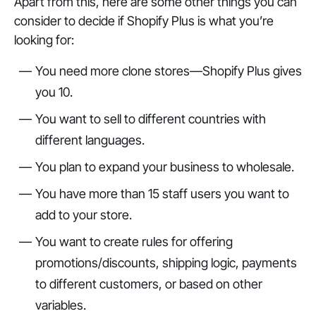
Apart from this, here are some other things you can
consider to decide if Shopify Plus is what you’re
looking for:
You need more clone stores—Shopify Plus gives
you 10.
You want to sell to different countries with
different languages.
You plan to expand your business to wholesale.
You have more than 15 staff users you want to
add to your store.
You want to create rules for offering
promotions/discounts, shipping logic, payments
to different customers, or based on other
variables.