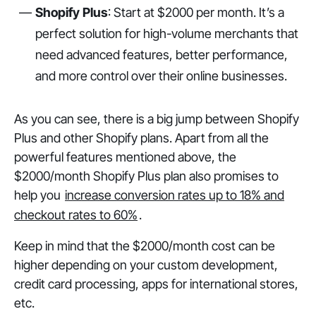
Shopify Plus
: Start at $2000 per month. It’s a
perfect solution for high-volume merchants that
need advanced features, better performance,
and more control over their online businesses.
As you can see, there is a big jump between Shopify
Plus and other Shopify plans. Apart from all the
powerful features mentioned above, the
$2000/month Shopify Plus plan also promises to
help you
increase conversion rates up to 18% and
checkout rates to 60%
.
Keep in mind that the $2000/month cost can be
higher depending on your custom development,
credit card processing, apps for international stores,
etc.