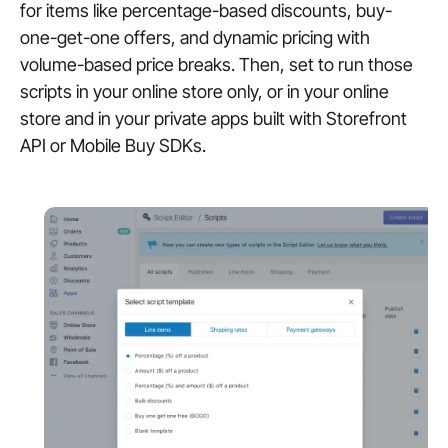
for items like percentage-based discounts, buy-
one-get-one offers, and dynamic pricing with
volume-based price breaks. Then, set to run those
scripts in your online store only, or in your online
store and in your private apps built with Storefront
API or Mobile Buy SDKs.