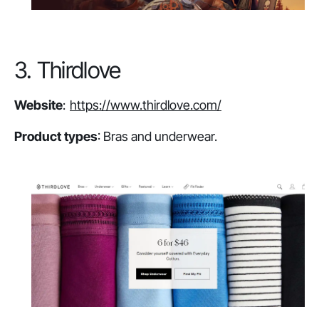
3. Thirdlove
Website
:
https://www.thirdlove.com/
Product types
: Bras and underwear.