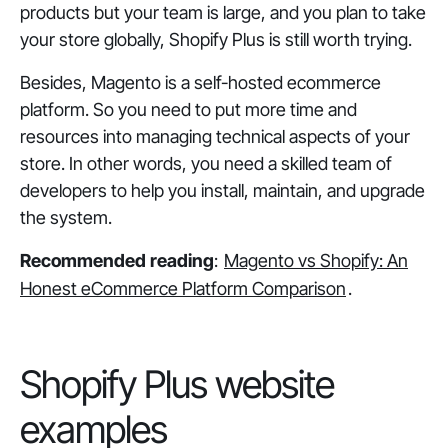
products but your team is large, and you plan to take
your store globally, Shopify Plus is still worth trying.
Besides, Magento is a self-hosted ecommerce
platform. So you need to put more time and
resources into managing technical aspects of your
store. In other words, you need a skilled team of
developers to help you install, maintain, and upgrade
the system.
Recommended reading
:
Magento vs Shopify: An
Honest eCommerce Platform Comparison
.
Shopify Plus website
examples