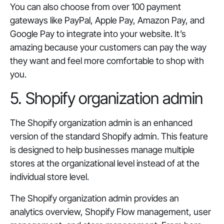
You can also choose from over 100 payment
gateways like PayPal, Apple Pay, Amazon Pay, and
Google Pay to integrate into your website. It’s
amazing because your customers can pay the way
they want and feel more comfortable to shop with
you.
5. Shopify organization admin
The Shopify organization admin is an enhanced
version of the standard Shopify admin. This feature
is designed to help businesses manage multiple
stores at the organizational level instead of at the
individual store level.
The Shopify organization admin provides an
analytics overview, Shopify Flow management, user