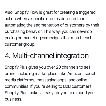
Also, Shopify Flow is great for creating a triggered
action when a specific order is detected and
automating the segmentation of customers by their
purchasing behavior. This way, you can develop
pricing or marketing campaigns that match each
customer group.
4. Multi-channel integration
Shopify Plus gives you over 20 channels to sell
online, including marketplaces like Amazon, social
media platforms, messaging apps, and online
communities. If you’re selling to B2B customers,
Shopify Plus makes it easy for you to expand your
business.