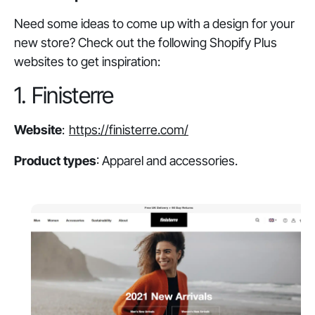
Need some ideas to come up with a design for your
new store? Check out the following Shopify Plus
websites to get inspiration:
1. Finisterre
Website
:
https://finisterre.com/
Product types
: Apparel and accessories.