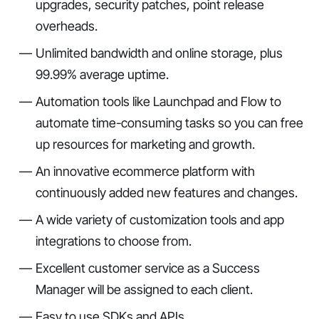
upgrades, security patches, point release
overheads.
Unlimited bandwidth and online storage, plus
99.99% average uptime.
Automation tools like Launchpad and Flow to
automate time-consuming tasks so you can free
up resources for marketing and growth.
An innovative ecommerce platform with
continuously added new features and changes.
A wide variety of customization tools and app
integrations to choose from.
Excellent customer service as a Success
Manager will be assigned to each client.
Easy to use SDKs and APIs.