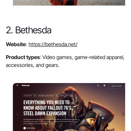
2. Bethesda
Website
:
https://bethesda.net/
Product types
: Video games, game-related apparel,
accessories, and gears.