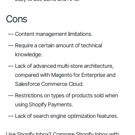
Cons
Content management limitations.
Require a certain amount of technical
knowledge.
Lack of advanced multi-store architecture,
compared with Magento for Enterprise and
Salesforce Commerce Cloud.
Restrictions on types of products sold when
using Shopify Payments.
Lack of search engine optimization features.
Use Shopify Inbox?
Compare Shopify Inbox with