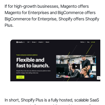
If for high-growth businesses, Magento offers
Magento for Enterprises and BigCommerce offers
BigCommerce for Enterprise, Shopify offers Shopify
Plus.
In short, Shopify Plus is a fully hosted, scalable SaaS