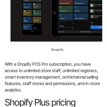
Shopify
With a Shopify POS Pro subscription, you have
access to unlimited store staff, unlimited registers,
smart inventory management, omnichannel selling
features, staff stores and permissions, and in-store
analytics.
Shopify Plus pricing