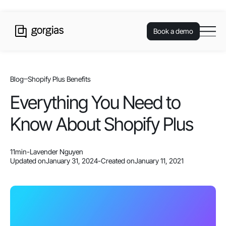
Book a demo
Blog
Shopify Plus Benefits
Everything You Need to
Know About Shopify Plus
11
min
-
Lavender Nguyen
Updated on
January 31, 2024
-
Created on
January 11, 2021