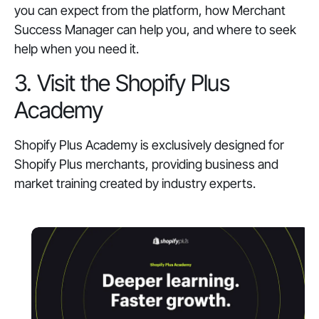
you can expect from the platform, how Merchant
Success Manager can help you, and where to seek
help when you need it.
3. Visit the Shopify Plus
Academy
Shopify Plus Academy is exclusively designed for
Shopify Plus merchants, providing business and
market training created by industry experts.