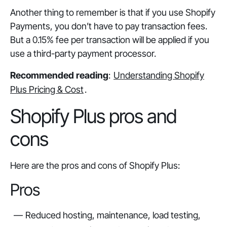
Another thing to remember is that if you use Shopify
Payments, you don’t have to pay transaction fees.
But a 0.15% fee per transaction will be applied if you
use a third-party payment processor.
Recommended reading
:
Understanding Shopify
Plus Pricing & Cost
.
Shopify Plus pros and
cons
Here are the pros and cons of Shopify Plus:
Pros
Reduced hosting, maintenance, load testing,