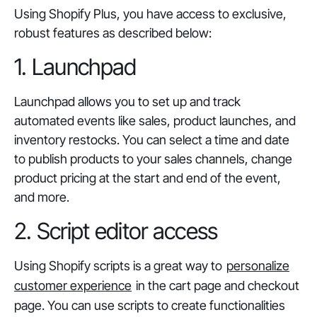
Using Shopify Plus, you have access to exclusive,
robust features as described below:
1. Launchpad
Launchpad allows you to set up and track
automated events like sales, product launches, and
inventory restocks. You can select a time and date
to publish products to your sales channels, change
product pricing at the start and end of the event,
and more.
2. Script editor access
Using Shopify scripts is a great way to
personalize
customer experience
in the cart page and checkout
page. You can use scripts to create functionalities