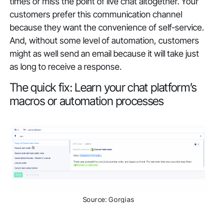
times or miss the point of live chat altogether. Your
customers prefer this communication channel
because they want the convenience of self-service.
And, without some level of automation, customers
might as well send an email because it will take just
as long to receive a response.
The quick fix: Learn your chat platform’s
macros or automation processes
Source: Gorgias