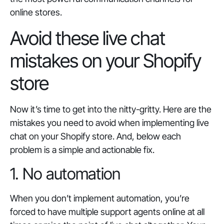
online stores.
Avoid these live chat
mistakes on your Shopify
store
Now it’s time to get into the nitty-gritty. Here are the
mistakes you need to avoid when implementing live
chat on your Shopify store. And, below each
problem is a simple and actionable fix.
1. No automation
When you don’t implement automation, you’re
forced to have multiple support agents online at all