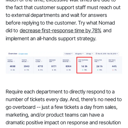
the fact that customer support staff must reach out
to external departments and wait for answers
before replying to the customer. Try what Nomad
did to
decrease first-response time by 78%
and
implement an all-hands support strategy.
Require each department to directly respond to a
number of tickets every day. And, there’s no need to
go overboard -- just a few tickets a day from sales,
marketing, and/or product teams can have a
dramatic
positive impact on response and resolution