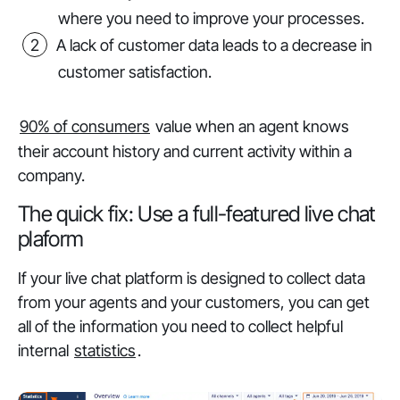
where you need to improve your processes.
A lack of customer data leads to a decrease in
customer satisfaction.
90% of consumers
value when an agent knows
their account history and current activity within a
company.
The quick fix: Use a full-featured live chat
plaform
If your live chat platform is designed to collect data
from your agents and your customers, you can get
all of the information you need to collect helpful
internal
statistics
.