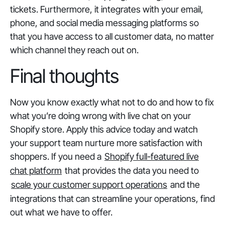
tickets. Furthermore, it integrates with your email,
phone, and social media messaging platforms so
that you have access to all customer data, no matter
which channel they reach out on.
Final thoughts
Now you know exactly what not to do and how to fix
what you’re doing wrong with live chat on your
Shopify store. Apply this advice today and watch
your support team nurture more satisfaction with
shoppers. If you need a
Shopify full-featured live
chat platform
that provides the data you need to
scale your customer support operations
and the
integrations that can streamline your operations, find
out what we have to offer.