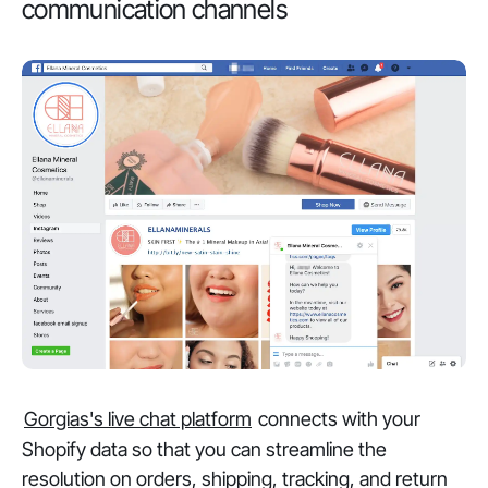
communication channels
Gorgias's live chat platform
connects with your
Shopify data so that you can streamline the
resolution on orders, shipping, tracking, and return