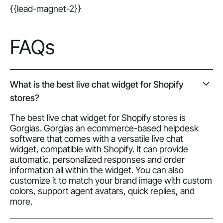
{{lead-magnet-2}}
FAQs
What is the best live chat widget for Shopify
stores?
The best live chat widget for Shopify stores is
Gorgias. Gorgias an ecommerce-based helpdesk
software that comes with a versatile live chat
widget, compatible with Shopify. It can provide
automatic, personalized responses and order
information all within the widget. You can also
customize it to match your brand image with custom
colors, support agent avatars, quick replies, and
more.