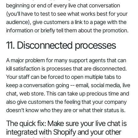
beginning or end of every live chat conversation
(you’ll have to test to see what works best for your
audience), give customers a link to a page with the
information or briefly tell them about the promotion.
11. Disconnected processes
A major problem for many support agents that can
kill satisfaction is processes that are disconnected.
Your staff can be forced to open multiple tabs to
keep a conversation going -- email, social media, live
chat, web store. This can take up precious time and
also give customers the feeling that your company
doesn’t know who they are or what their status is.
The quick fix: Make sure your live chat is
integrated with Shopify and your other