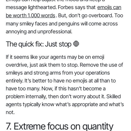
message lighthearted. Forbes says that
emojis can
be worth 1,000 words
. But, don’t go overboard. Too
many smiley faces and penguins will come across
annoying and unprofessional.
The quick fix: Just stop 🛑
If it seems like your agents may be on emoji
overdrive, just ask them to stop. Remove the use of
smileys and strong arms from your operations
entirely. It’s better to have no emojis at all than to
have too many. Now, if this hasn’t become a
problem internally, then don’t worry about it. Skilled
agents typically know what’s appropriate and what’s
not.
7. Extreme focus on quantity