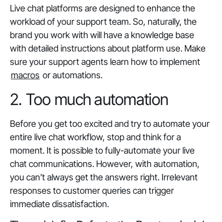
Live chat platforms are designed to enhance the
workload of your support team. So, naturally, the
brand you work with will have a knowledge base
with detailed instructions about platform use. Make
sure your support agents learn how to implement
macros
or automations.
2. Too much automation
Before you get too excited and try to automate your
entire live chat workflow, stop and think for a
moment. It is possible to fully-automate your live
chat communications. However, with automation,
you can’t
always
get the answers right. Irrelevant
responses to customer queries can trigger
immediate dissatisfaction.