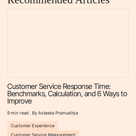
Customer Service Response Time:
Benchmarks, Calculation, and 6 Ways to
Improve
9
min read . By Astaeka Pramuditya
Customer Experience
Customer Service Measurement