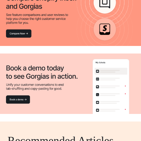
Recommended Articles