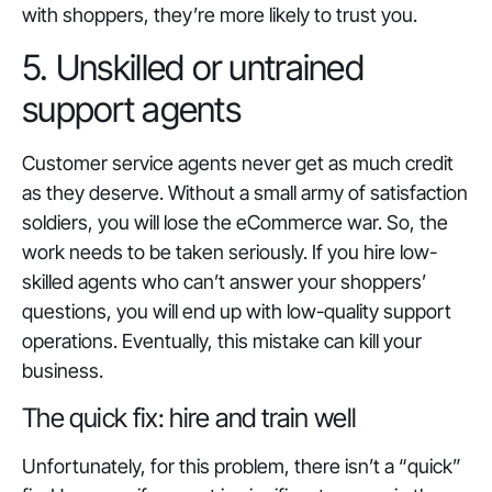
with shoppers, they’re more likely to trust you.
5. Unskilled or untrained
support agents
Customer service agents never get as much credit
as they deserve. Without a small army of satisfaction
soldiers, you will lose the eCommerce war. So, the
work needs to be taken seriously. If you hire low-
skilled agents who can’t answer your shoppers’
questions, you will end up with low-quality support
operations. Eventually, this mistake can kill your
business.
The quick fix: hire and train well
Unfortunately, for this problem, there isn’t a “
quick
”