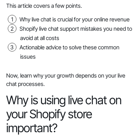
This article covers a few points.
Why live chat is crucial for your online revenue
Shopify live chat support mistakes you need to
avoid at all costs
Actionable advice to solve these common
issues
Now, learn why your growth depends on your live
chat processes.
Why is using live chat on
your Shopify store
important?