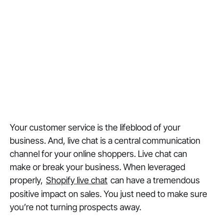
Your customer service is the lifeblood of your
business. And, live chat is a central communication
channel for your online shoppers. Live chat can
make or break your business. When leveraged
properly,
Shopify live chat
can have a tremendous
positive impact on sales. You just need to make sure
you’re not turning prospects away.