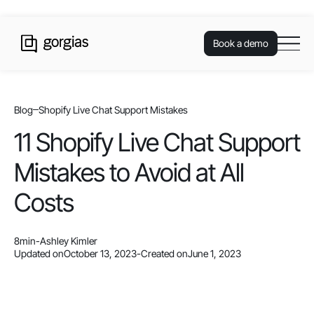
Book a demo
Blog
Shopify Live Chat Support Mistakes
11 Shopify Live Chat Support
Mistakes to Avoid at All
Costs
8
min
-
Ashley Kimler
Updated on
October 13, 2023
-
Created on
June 1, 2023