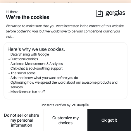
10
min read . By Lauren Strapagiel
Live Chat
Automation And Self-Service