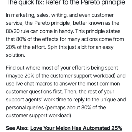
The quick fix: Refer to the Pareto principle
In marketing, sales, writing, and even customer
service, the
Pareto principle
, better known as the
80/20 rule can come in handy. This principle states
that 80% of the effects for many actions come from
20% of the effort. Spin this just a bit for an easy
solution.
Find out where most of your effort is being spent
(maybe 20% of the customer support workload) and
use live chat macros to answer the most common
customer questions first. Then, the rest of your
support agents’ work time to reply to the unique and
personal queries (perhaps about 80% of the
customer support workload).
See Also:
Love Your Melon Has Automated 25%