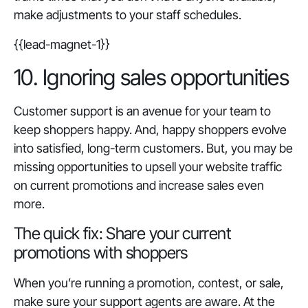
make adjustments to your staff schedules.
{{lead-magnet-1}}
10. Ignoring sales opportunities
Customer support is an avenue for your team to
keep shoppers happy. And, happy shoppers evolve
into satisfied, long-term customers. But, you may be
missing opportunities to upsell your website traffic
on current promotions and increase sales even
more.
The quick fix: Share your current
promotions with shoppers
When you’re running a promotion, contest, or sale,
make sure your support agents are aware. At the