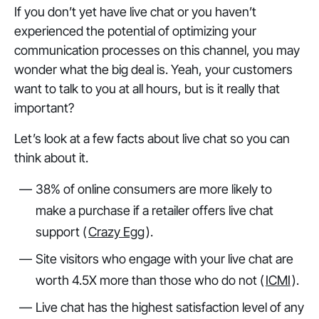
If you don’t yet have live chat or you haven’t
experienced the potential of optimizing your
communication processes on this channel, you may
wonder what the big deal is. Yeah, your customers
want to talk to you at all hours, but is it really that
important?
Let’s look at a few facts about live chat so you can
think about it.
38% of online consumers are more likely to
make a purchase if a retailer offers live chat
support (
Crazy Egg
).
Site visitors who engage with your live chat are
worth 4.5X more than those who do not (
ICMI
).
Live chat has the highest satisfaction level of any