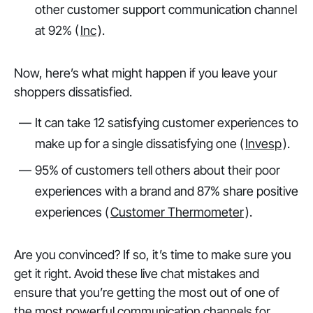
other customer support communication channel
at 92% (
Inc
).
Now, here’s what might happen if you leave your
shoppers dissatisfied.
It can take 12 satisfying customer experiences to
make up for a single dissatisfying one (
Invesp
).
95% of customers tell others about their poor
experiences with a brand and 87% share positive
experiences (
Customer Thermometer
).
Are you convinced? If so, it’s time to make sure you
get it right. Avoid these live chat mistakes and
ensure that you’re getting the most out of one of
the most powerful communication channels for