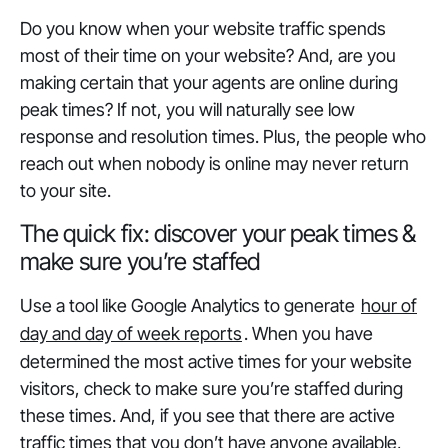
Do you know when your website traffic spends
most of their time on your website? And, are you
making certain that your agents are online during
peak times? If not, you will naturally see low
response and resolution times. Plus, the people who
reach out when nobody is online may never return
to your site.
The quick fix: discover your peak times &
make sure you’re staffed
Use a tool like Google Analytics to generate
hour of
day and day of week reports
. When you have
determined the most active times for your website
visitors, check to make sure you’re staffed during
these times. And, if you see that there are active
traffic times that you don’t have anyone available,