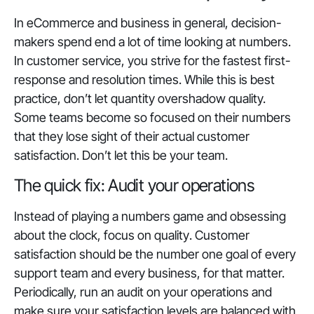
In eCommerce and business in general, decision-
makers spend end a lot of time looking at numbers.
In customer service, you strive for the fastest first-
response and resolution times. While this is best
practice, don’t let quantity overshadow quality.
Some teams become so focused on their numbers
that they lose sight of their actual customer
satisfaction. Don’t let this be your team.
The quick fix: Audit your operations
Instead of playing a numbers game and obsessing
about the clock, focus on
quality
. Customer
satisfaction should be the number one goal of every
support team and every business, for that matter.
Periodically, run an audit on your operations and
make sure your satisfaction levels are balanced with