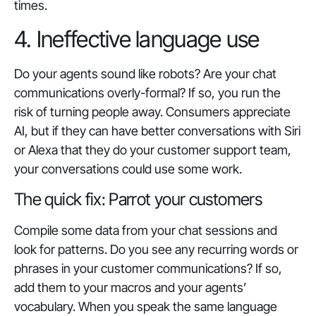
times.
4. Ineffective language use
Do your agents sound like robots? Are your chat
communications overly-formal? If so, you run the
risk of turning people away. Consumers appreciate
AI, but if they can have better conversations with Siri
or Alexa that they do your customer support team,
your conversations could use some work.
The quick fix: Parrot your customers
Compile some data from your chat sessions and
look for patterns. Do you see any recurring words or
phrases in your customer communications? If so,
add them to your macros and your agents’
vocabulary. When you speak the same language