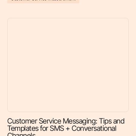
Customer Service Messaging: Tips and
Templates for SMS + Conversational
Channels