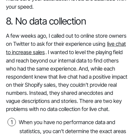
your speed.
8. No data collection
A few weeks ago, I called out to online store owners
on Twitter to ask for their experience using
live chat
to increase sales
. I wanted to level the playing field
and reach beyond our internal data to find others
who had the same experience. And, while each
respondent knew that live chat had a positive impact
on their Shopify sales, they couldn’t provide real
numbers. Instead, they shared anecdotes and
vague descriptions and stories. There are two key
problems with no data collection for live chat.
When you have no performance data and
statistics, you can’t determine the exact areas