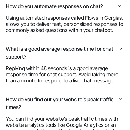
How do you automate responses on chat?
Using automated responses called Flows in Gorgias,
allows you to deliver fast, personalized responses to
commonly asked questions within your chatbot.
What is a good average response time for chat
support?
Replying within 48 seconds is a good average
response time for chat support. Avoid taking more
than a minute to respond to a live chat message.
How do you find out your website’s peak traffic
times?
You can find your website’s peak traffic times with
website analytics tools like Google Analytics or an