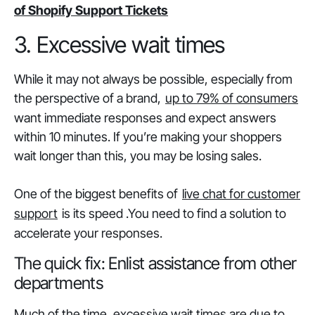
of Shopify Support Tickets
3. Excessive wait times
While it may not always be possible, especially from
the perspective of a brand,
up to 79% of consumers
want immediate responses and expect answers
within 10 minutes. If you’re making your shoppers
wait longer than this, you may be losing sales.
One of the biggest benefits of
live chat for customer
support
is its speed .You need to find a solution to
accelerate your responses.
The quick fix: Enlist assistance from other
departments
Much of the time, excessive wait times are due to