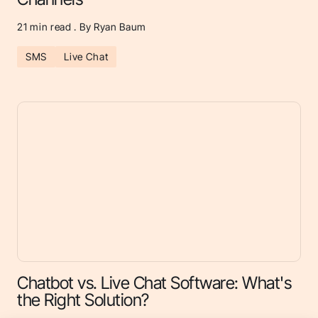
21
min read . By Ryan Baum
SMS
Live Chat
Chatbot vs. Live Chat Software: What's
the Right Solution?