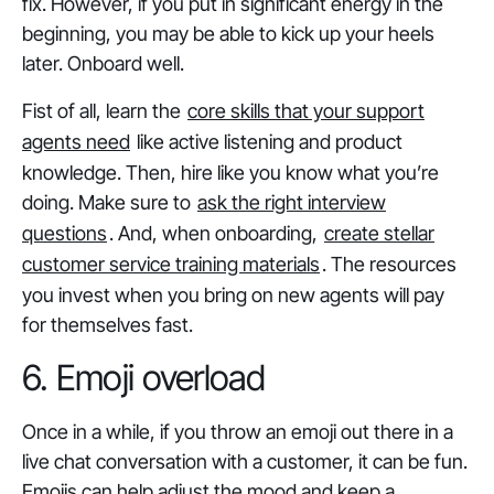
fix. However, if you put in significant energy in the
beginning, you may be able to kick up your heels
later. Onboard well.
Fist of all, learn the
core skills that your support
agents need
like active listening and product
knowledge. Then, hire like you know what you’re
doing. Make sure to
ask the right interview
questions
. And, when onboarding,
create stellar
customer service training materials
. The resources
you invest when you bring on new agents will pay
for themselves fast.
6. Emoji overload
Once in a while, if you throw an emoji out there in a
live chat conversation with a customer, it can be fun.
Emojis can help adjust the mood and keep a