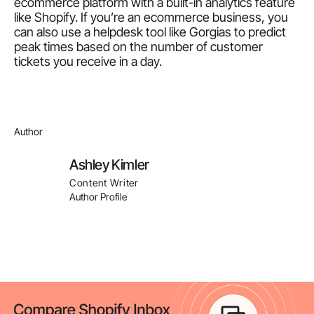
ecommerce platform with a built-in analytics feature
like Shopify. If you’re an ecommerce business, you
can also use a helpdesk tool like Gorgias to predict
peak times based on the number of customer
tickets you receive in a day.
Author
Ashley Kimler
Content Writer
Author Profile