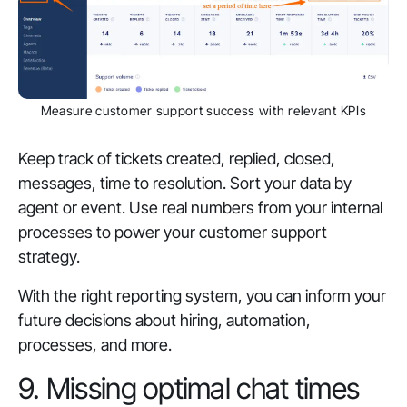
Measure customer support success with relevant KPIs
Keep track of tickets created, replied, closed,
messages, time to resolution. Sort your data by
agent or event. Use real numbers from your internal
processes to power your customer support
strategy.
With the right reporting system, you can inform your
future decisions about hiring, automation,
processes, and more.
9. Missing optimal chat times