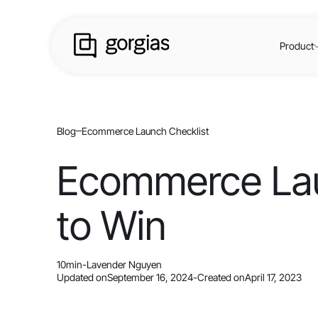
Product
Blog
Ecommerce Launch Checklist
Ecommerce Laun
to Win
10
min
-
Lavender Nguyen
Updated on
September 16, 2024
-
Created on
April 17, 2023