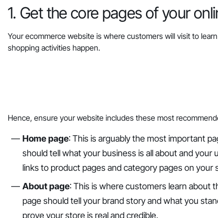
1. Get the core pages of your onl
Your ecommerce website is where customers will visit to learn 
shopping activities happen.
‎Hence, ensure your website includes these most recommend
Home page
: This is arguably the most important 
should tell what your business is all about and your u
links to product pages and category pages on your 
About page
: This is where customers learn about 
page should tell your brand story and what you stand 
prove your store is real and credible.