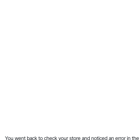
You went back to check your store and noticed an error in th