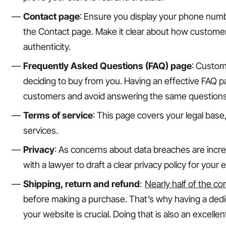
Contact page
: Ensure you display your phone numbe
the Contact page. Make it clear about how custome
authenticity.
Frequently Asked Questions (FAQ) page
: Custom
deciding to buy from you. Having an effective FAQ pag
customers and avoid answering the same questions
Terms of service
: This page covers your legal base
services.
Privacy
: As concerns about data breaches are incr
with a lawyer to draft a clear privacy policy for yo
Shipping, return and refund
:
Nearly half of the c
before making a purchase. That’s why having a dedi
your website is crucial. Doing that is also an excellen