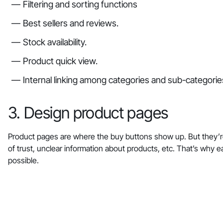
Filtering and sorting functions
Best sellers and reviews.
Stock availability.
Product quick view.
Internal linking among categories and sub-categorie
3. Design product pages
Product pages are where the buy buttons show up. But they’r
of trust, unclear information about products, etc. That’s wh
possible.