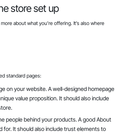
ine store set up
more about what you’re offering. It’s also where
ed standard pages:
page on your website. A well-designed homepage
nique value proposition. It should also include
store.
the people behind your products. A good About
for. It should also include trust elements to