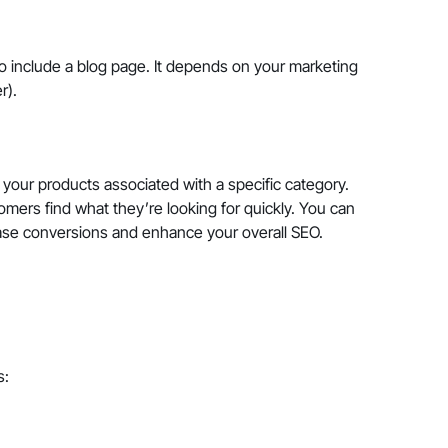
 include a blog page. It depends on your marketing
er).
 your products associated with a specific category.
omers find what they’re looking for quickly. You can
ease conversions and enhance your overall SEO.
s: