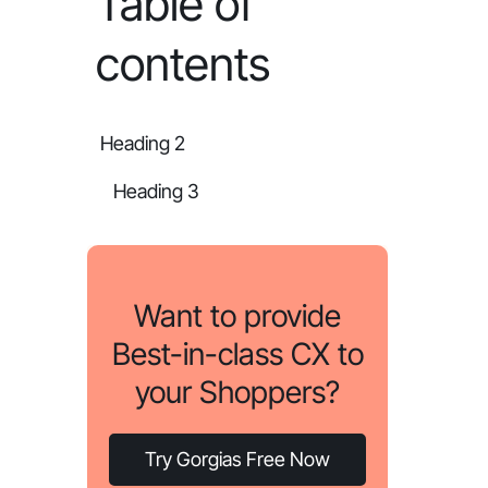
Table of
contents
Heading 2
Heading 3
Want to provide
Best-in-class CX to
your Shoppers?
Try Gorgias Free Now