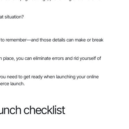
t situation?
ls to remember—and those details can make or break
place, you can eliminate errors and rid yourself of
s you need to get ready when launching your online
merce launch.
unch checklist