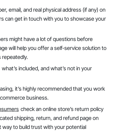
r, email, and real physical address (if any) on
rs can get in touch with you to showcase your
ers might have a lot of questions before
e will help you offer a self-service solution to
 repeatedly.
, what’s included, and what’s not in your
easing, it’s highly recommended that you work
ur ecommerce business.
onsumers
check an online store’s return policy
cated shipping, return, and refund page on
t way to build trust with your potential