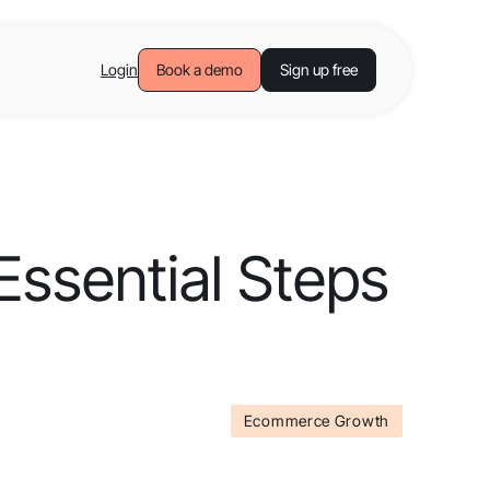
Login
Book a demo
Sign up free
ssential Steps
Ecommerce Growth