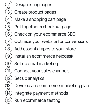
Design listing pages
Create product pages
Make a shopping cart page
Put together a checkout page
Check on your ecommerce SEO
Optimize your website for conversions
Add essential apps to your store
Install an ecommerce helpdesk
Set up email marketing
Connect your sales channels
Set up analytics
Develop an ecommerce marketing plan
Integrate payment methods
Run ecommerce testing