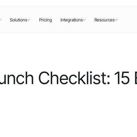
Solutions
Pricing
Integrations
Resources
ch Checklist: 15 E