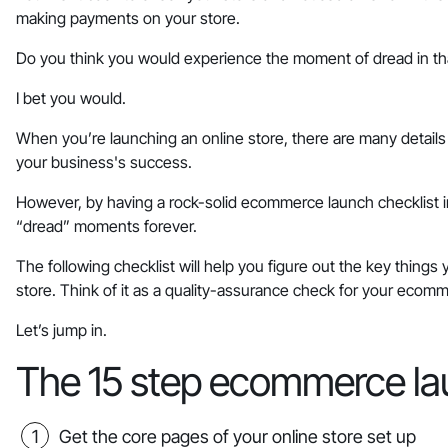
making payments on your store.
Do you think you would experience the moment of dread in tha
I bet you would.
When you’re launching an online store, there are many detai
your business's success.
However, by having a rock-solid ecommerce launch checklist in 
“dread” moments forever.
The following checklist will help you figure out the key thing
store. Think of it as a quality-assurance check for your ecom
Let’s jump in.
The 15 step ecommerce la
Get the core pages of your online store set up