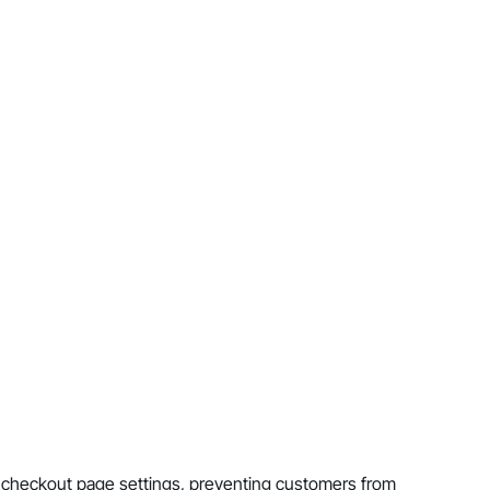
e checkout page settings, preventing customers from