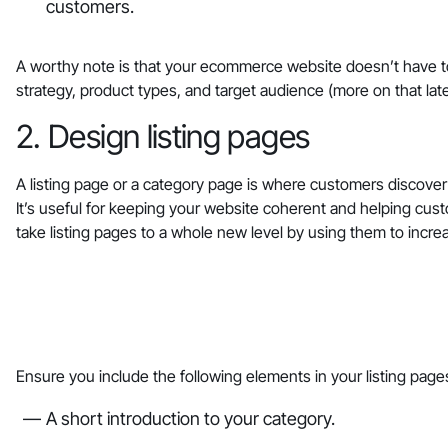
customers.
A worthy note is that your ecommerce website doesn’t have to
strategy, product types, and target audience (more on that lat
2. Design listing pages
A listing page or a category page is where customers discover
It’s useful for keeping your website coherent and helping cust
take listing pages to a whole new level by using them to incr
‎Ensure you include the following elements in your listing page
A short introduction to your category.