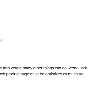
s.
e also where many other things can go wrong: lack
y each product page must be optimized as much as