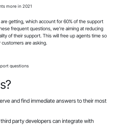
ts more in 2021
 are getting, which account for 60% of the support
hese frequent questions, we’re aiming at reducing
ity of their support. This will free up agents time so
r customers are asking.
port questions
is?
serve and find immediate answers to their most
third party developers can integrate with