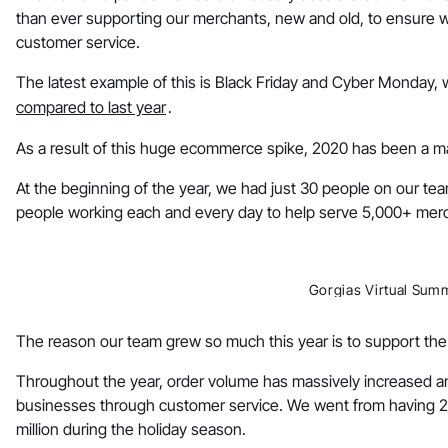
than ever supporting our merchants, new and old, to ensure 
customer service.
The latest example of this is Black Friday and Cyber Monday,
compared to last year
.
As a result of this huge ecommerce spike, 2020 has been a ma
At the beginning of the year, we had just 30 people on our tea
people working each and every day to help serve 5,000+ mer
Gorgias Virtual Sum
The reason our team grew so much this year is to support th
Throughout the year, order volume has massively increased an
businesses through customer service. We went from having 2 
million during the holiday season.