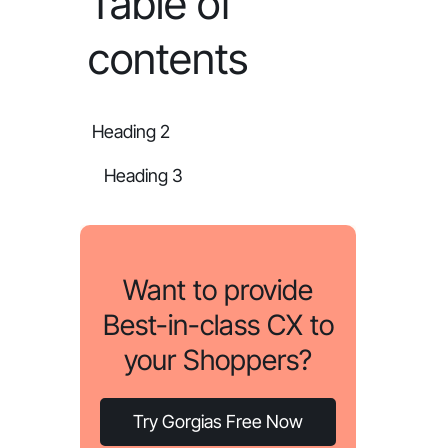
Table of
contents
Heading 2
Heading 3
Want to provide
Best-in-class CX to
your Shoppers?
Try Gorgias Free Now