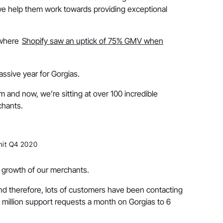
we help them work towards providing exceptional
 where
Shopify saw an uptick of 75% GMV when
ssive year for Gorgias.
m and now, we’re sitting at over 100 incredible
chants.
mit Q4 2020
e growth of our merchants.
d therefore, lots of customers have been contacting
million support requests a month on Gorgias to 6