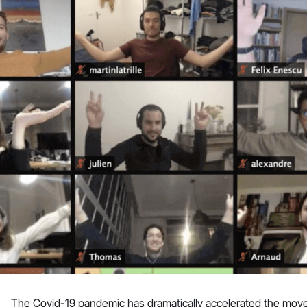
The Covid-19 pandemic has dramatically accelerated the move fro