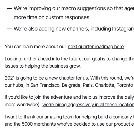
We’re improving our macro suggestions so that agent
more time on custom responses
We’re also adding new channels, including Instag
You can learn more about our
next quarter roadmap here
.
Looking further ahead into the future, our goal is to change t
issues to helping the business grow.
2021 is going to be a new chapter for us. With this round, we’
our hubs, in San Francisco, Belgrade, Paris, Charlotte, Toront
If you’d like to join the adventure and help us improve the daily
more worldwide),
we’re hiring aggressively in all these locatio
I want to thank our amazing team for helping build a company t
and the 5000 merchants who’ve decided to use our product e