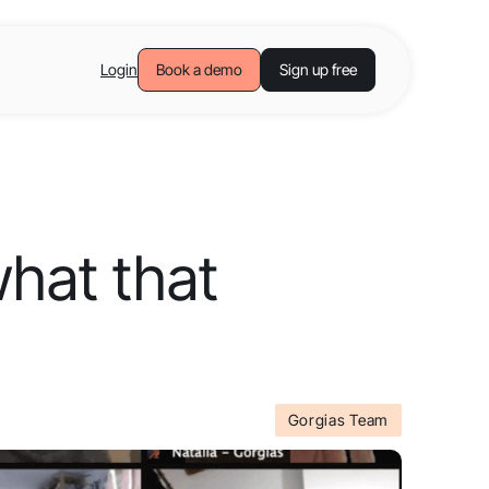
Login
Book a demo
Sign up free
what that
Gorgias Team