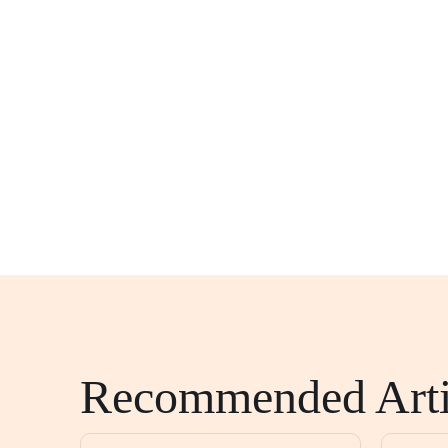
Recommended Arti