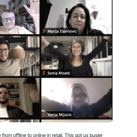
m offline to online in retail. This got us busier