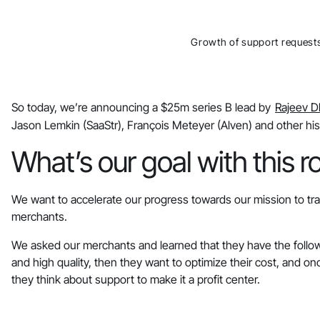
Growth of support request
So today, we’re announcing a $25m series B lead by
Rajeev 
Jason Lemkin (SaaStr), François Meteyer (Alven) and other his
What’s our goal with this 
We want to accelerate our progress towards our mission to tra
merchants.
We asked our merchants and learned that they have the followi
and high quality, then they want to optimize their cost, and onc
they think about support to make it a profit center.