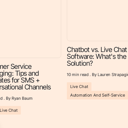
Chatbot vs. Live Chat
Software: What's the
Solution?
er Service
ing: Tips and
10
min read . By Lauren Strapagi
tes for SMS +
sational Channels
Live Chat
Automation And Self-Service
d . By Ryan Baum
Live Chat