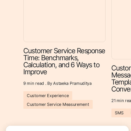
Customer Service Response
Time: Benchmarks,
Calculation, and 6 Ways to
Custom
Improve
Messag
Templa
9
min read . By Astaeka Pramuditya
Conver
Customer Experience
21
min rea
Customer Service Measurement
SMS