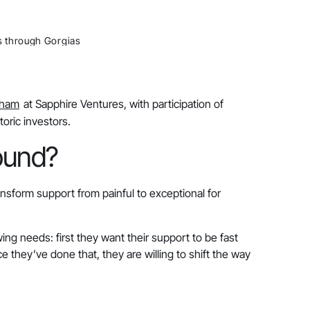
s through Gorgias
Dham
at Sapphire Ventures, with participation of
toric investors.
round?
nsform support from painful to exceptional for
ng needs: first they want their support to be fast
e they’ve done that, they are willing to shift the way