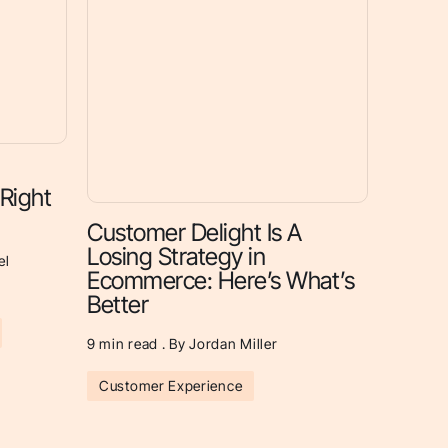
 Right
Customer Delight Is A
Losing Strategy in
el
Ecommerce: Here’s What’s
Better
9
min read . By Jordan Miller
Customer Experience