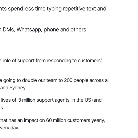
s spend less time typing repetitive text and
ram DMs, Whatsapp, phone and others
he role of support from responding to customers’
re going to double our team to 200 people across all
o and Sydney.
 lives of
3 million support agents
in the US (and
ns
.
hat has an impact on 60 million customers yearly,
very day.