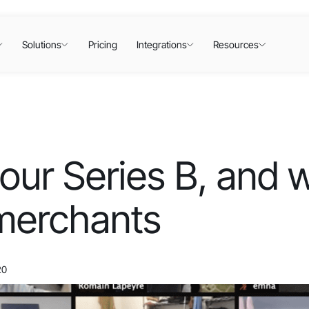
Solutions
Pricing
Integrations
Resources
our Series B, and 
merchants
20