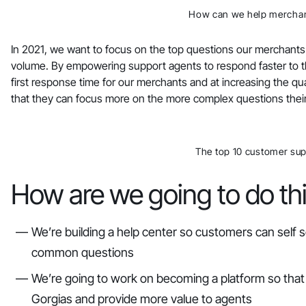
How can we help merchan
In 2021, we want to focus on the top questions our merchants
volume. By empowering support agents to respond faster to t
first response time for our merchants and at increasing the qual
that they can focus more on the more complex questions thei
The top 10 customer sup
How are we going to do th
We’re building a help center so customers can self 
common questions
We’re going to work on becoming a platform so that 
Gorgias and provide more value to agents