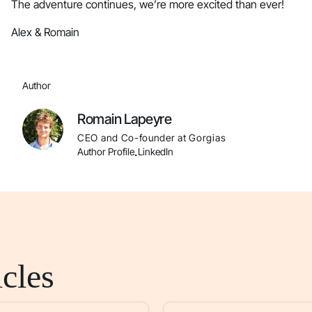
The adventure continues, we’re more excited than ever!
Alex & Romain
Author
Romain Lapeyre
CEO and Co-founder at Gorgias
Author Profile
LinkedIn
.
cles