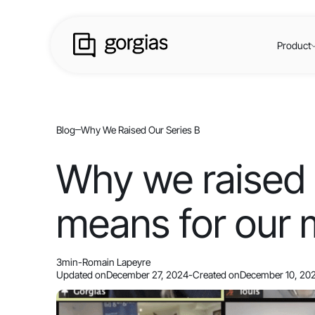
Product
Blog
Why We Raised Our Series B
Why we raised 
means for our 
3
min
-
Romain Lapeyre
Updated on
December 27, 2024
-
Created on
December 10, 20