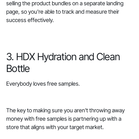
selling the product bundles on a separate landing
page, so you're able to track and measure their
success effectively.
3. HDX Hydration and Clean
Bottle
Everybody loves free samples.
The key to making sure you aren't throwing away
money with free samples is partnering up with a
store that aligns with your target market.