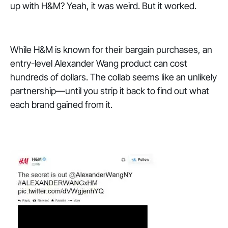
up with H&M? Yeah, it was weird. But it worked.
While H&M is known for their bargain purchases, an
entry-level Alexander Wang product can cost
hundreds of dollars. The collab seems like an unlikely
partnership—until you strip it back to find out what
each brand gained from it.