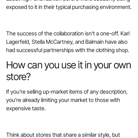
exposed to it in their typical purchasing environment.
The success of the collaboration isn't a one-off. Karl
Lagerfeld, Stella McCartney, and Balmain have also
had successful partnerships with the clothing shop.
How can you use it in your own
store?
If you're selling up-market items of any description,
you're already limiting your market to those with
expensive taste.
Think about stores that share a similar style, but