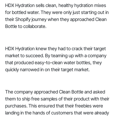
HDX Hydration sells clean, healthy hydration mixes
for bottled water. They were only just starting out in
their Shopify journey when they approached Clean
Bottle to collaborate.
HDX Hydration knew they had to crack their target
market to succeed. By teaming up with a company
that produced easy-to-clean water bottles, they
quickly narrowed in on their target market.
The company approached Clean Bottle and asked
them to ship free samples of their product with their
purchases. This ensured that their freebies were
landing in the hands of customers that were already