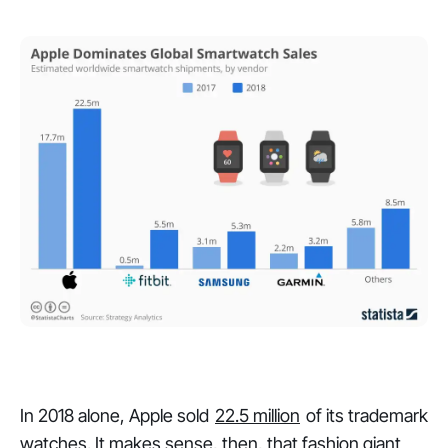
In 2018 alone, Apple sold
22.5 million
of its trademark
watches. It makes sense, then, that fashion giant