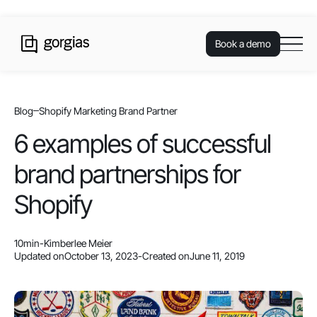
Book a demo
Blog
Shopify Marketing Brand Partner
6 examples of successful
brand partnerships for
Shopify
10
min
-
Kimberlee Meier
Updated on
October 13, 2023
-
Created on
June 11, 2019