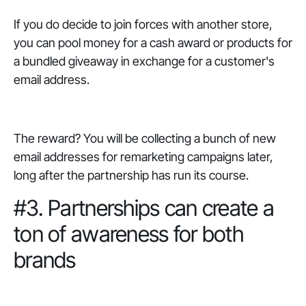
If you do decide to join forces with another store,
you can pool money for a cash award or products for
a bundled giveaway in exchange for a customer's
email address.
The reward? You will be collecting a bunch of new
email addresses for remarketing campaigns later,
long after the partnership has run its course.
#3. Partnerships can create a
ton of awareness for both
brands