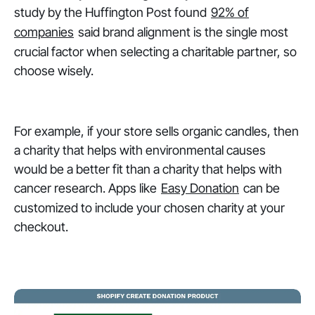
study by the Huffington Post found
92% of
companies
said brand alignment is the single most
crucial factor when selecting a charitable partner, so
choose wisely.
For example, if your store sells organic candles, then
a charity that helps with environmental causes
would be a better fit than a charity that helps with
cancer research. Apps like
Easy Donation
can be
customized to include your chosen charity at your
checkout.