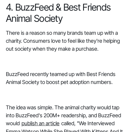
4. BuzzFeed & Best Friends
Animal Society
There is a reason so many brands team up with a
charity. Consumers love to feel like they're helping
out society when they make a purchase.
BuzzFeed recently teamed up with Best Friends
Animal Society to boost pet adoption numbers.
The idea was simple. The animal charity would tap
into BuzzFeed's 200M+ readership, and BuzzFeed
would
publish an article
called, "We Interviewed
Emma Watson While She Played With Kittens And It