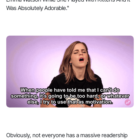
Was Absolutely Adorable."
Obviously, not everyone has a massive readership