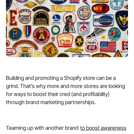
Building and promoting a Shopify store can be a
grind. That's why more and more stores are looking
for ways to boost their cred (and profitability)
through brand marketing partnerships.
Teaming up with another brand
to boost awareness