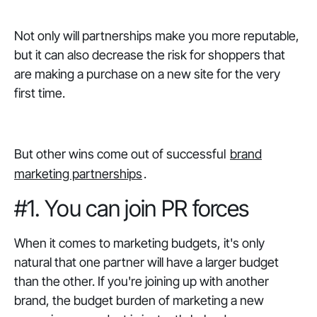
Not only will partnerships make you more reputable,
but it can also decrease the risk for shoppers that
are making a purchase on a new site for the very
first time.
But other wins come out of successful
brand
marketing partnerships
.
#1. You can join PR forces
When it comes to marketing budgets, it's only
natural that one partner will have a larger budget
than the other. If you're joining up with another
brand, the budget burden of marketing a new