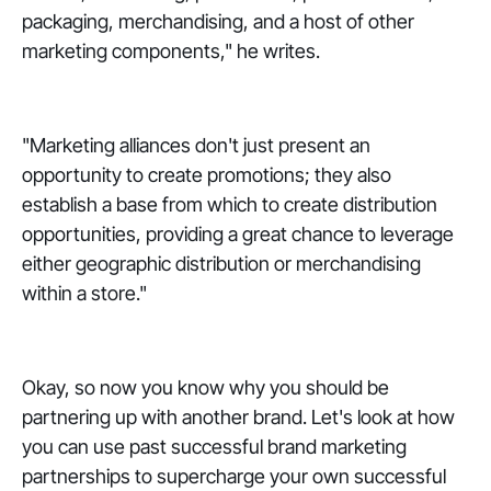
packaging, merchandising, and a host of other
marketing components," he writes.
"Marketing alliances don't just present an
opportunity to create promotions; they also
establish a base from which to create distribution
opportunities, providing a great chance to leverage
either geographic distribution or merchandising
within a store."
Okay, so now you know why you should be
partnering up with another brand. Let's look at how
you can use past successful brand marketing
partnerships to supercharge your own successful