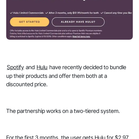
Spotify
and
Hulu
have recently decided to bundle
up their products and offer them both at a
discounted price.
The partnership works on a two-tiered system.
For the first 3 months, the user gets Hulu for $2.97.