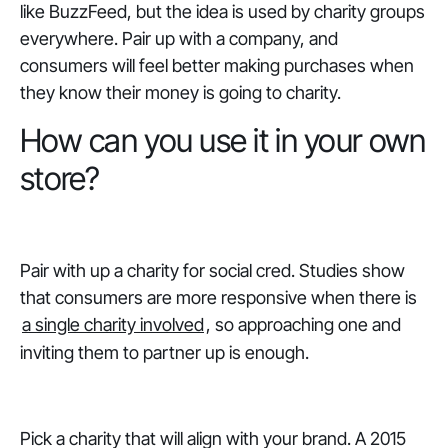
like BuzzFeed, but the idea is used by charity groups
everywhere. Pair up with a company, and
consumers will feel better making purchases when
they know their money is going to charity.
How can you use it in your own
store?
Pair with up a charity for social cred. Studies show
that consumers are more responsive when there is
a single charity involved
, so approaching one and
inviting them to partner up is enough.
Pick a charity that will align with your brand. A 2015