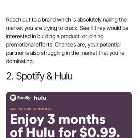
Reach out to a brand which is absolutely nailing the
market you are trying to crack. See if they would be
interested in building a product, or joining
promotional efforts. Chances are, your potential
partner is also struggling in the market that you're
dominating.
2. Spotify & Hulu