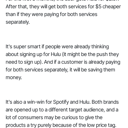
After that, they will get both services for $5 cheaper
than if they were paying for both services
separately.
It's super smart if people were already thinking
about signing up for Hulu (it might be the push they
need to sign up). And if a customer is already paying
for both services separately, it will be saving them
money.
It's also a win-win for Spotify and Hulu. Both brands
are opened up to a different target audience, and a
lot of consumers may be curious to give the
products a try purely because of the low price tag.