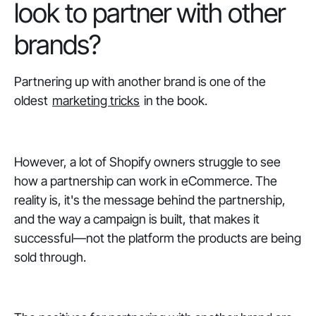
look to partner with other
brands?
Partnering up with another brand is one of the
oldest
marketing tricks
in the book.
However, a lot of Shopify owners struggle to see
how a partnership can work in eCommerce. The
reality is, it's the message behind the partnership,
and the way a campaign is built, that makes it
successful—not the platform the products are being
sold through.