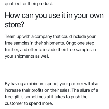
qualified for their product.
How can you use it in your own
store?
Team up with a company that could include your
free samples in their shipments. Or go one step
further, and offer to include their free samples in
your shipments as well.
By having a minimum spend, your partner will also
increase their profits on their sales. The allure of a
free gift is sometimes all it takes to push the
customer to spend more.