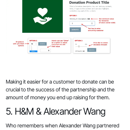
Making it easier for a customer to donate can be
crucial to the success of the partnership and the
amount of money you end up raising for them.
5. H&M & Alexander Wang
Who remembers when Alexander Wang partnered