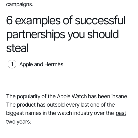
campaigns.
6 examples of successful
partnerships you should
steal
Apple and Hermès
The popularity of the Apple Watch has been
insane
.
The product has outsold every last one of the
biggest names in the watch industry over the
past
two years: