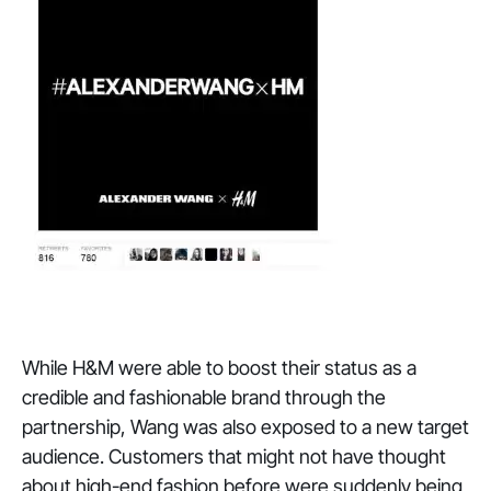
While H&M were able to boost their status as a
credible and fashionable brand through the
partnership, Wang was also exposed to a new target
audience. Customers that might not have thought
about high-end fashion before were suddenly being