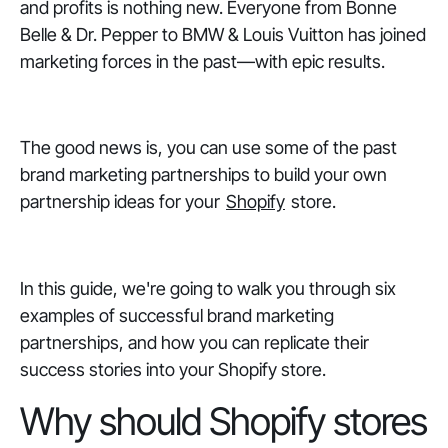
and profits is nothing new. Everyone from Bonne
Belle & Dr. Pepper to BMW & Louis Vuitton has joined
marketing forces in the past—with epic results.
The good news is, you can use some of the past
brand marketing partnerships to build your own
partnership ideas for your
Shopify
store.
In this guide, we're going to walk you through six
examples of successful brand marketing
partnerships, and how you can replicate their
success stories into your Shopify store.
Why should Shopify stores