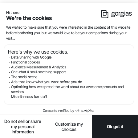
offer products at a completely different price point.
Reach out and ask if they would be willing to run a
cross-collaboration, where you each featured your
products on each other's sites for a month.
JCPenney
ran a similar campaign recently with
brand Sephora. They included a link to the brand in
their top navigation, that allowed customers to shop
from the Sephora collection directly on JCPenney.