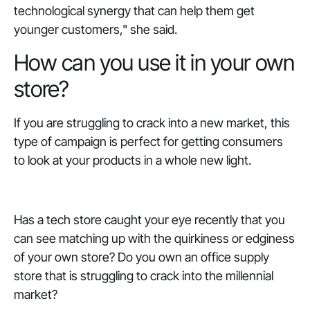
technological synergy that can help them get
younger customers," she said.
How can you use it in your own
store?
If you are struggling to crack into a new market, this
type of campaign is perfect for getting consumers
to look at your products in a whole new light.
Has a tech store caught your eye recently that you
can see matching up with the quirkiness or edginess
of your own store? Do you own an office supply
store that is struggling to crack into the millennial
market?