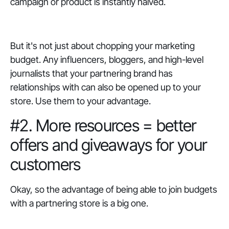
campaign or product is instantly halved.
But it's not just about chopping your marketing
budget. Any influencers, bloggers, and high-level
journalists that your partnering brand has
relationships with can also be opened up to your
store. Use them to your advantage.
#2. More resources = better
offers and giveaways for your
customers
Okay, so the advantage of being able to join budgets
with a partnering store is a big one.