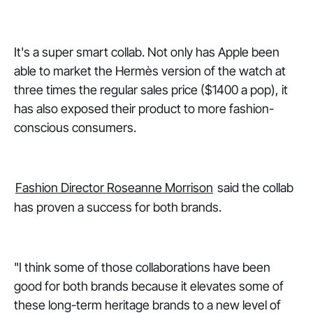
It's a super smart collab. Not only has Apple been
able to market the Hermès version of the watch at
three times the regular sales price ($1400 a pop), it
has also exposed their product to more fashion-
conscious consumers.
Fashion Director Roseanne Morrison
said the collab
has proven a success for both brands.
"I think some of those collaborations have been
good for both brands because it elevates some of
these long-term heritage brands to a new level of