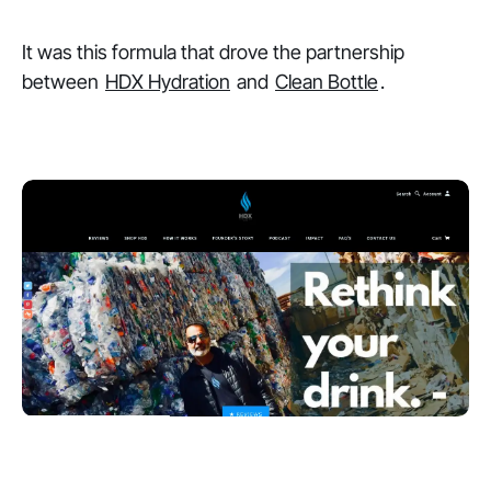
It was this formula that drove the partnership
between
HDX Hydration
and
Clean Bottle
.