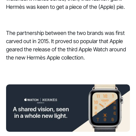
Hermès was keen to get a piece of the (Apple) pie.
The partnership between the two brands was first
carved out in 2015. It proved so popular that Apple
geared the release of the third Apple Watch around
the new Hermès Apple collection.