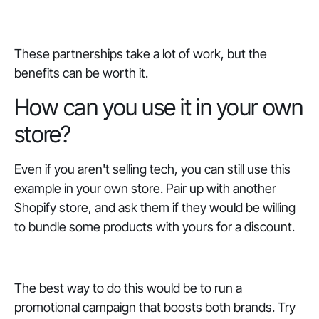
These partnerships take a lot of work, but the
benefits can be worth it.
How can you use it in your own
store?
Even if you aren't selling tech, you can still use this
example in your own store. Pair up with another
Shopify store, and ask them if they would be willing
to bundle some products with yours for a discount.
The best way to do this would be to run a
promotional campaign that boosts both brands. Try