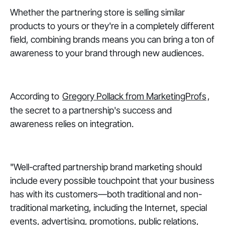
Whether the partnering store is selling similar
products to yours or they're in a completely different
field, combining brands means you can bring a ton of
awareness to your brand through new audiences.
According to
Gregory Pollack from MarketingProfs
,
the secret to a partnership's success and
awareness relies on integration.
"Well-crafted partnership brand marketing should
include every possible touchpoint that your business
has with its customers—both traditional and non-
traditional marketing, including the Internet, special
events, advertising, promotions, public relations,