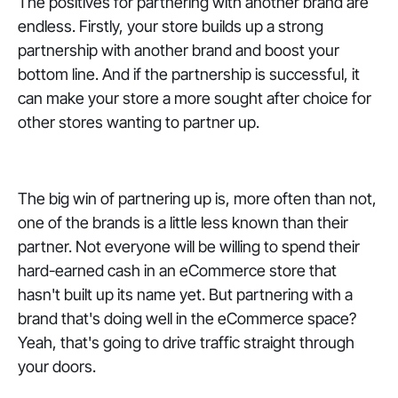
The positives for partnering with another brand are
endless. Firstly, your store builds up a strong
partnership with another brand and boost your
bottom line. And if the partnership is successful, it
can make your store a more sought after choice for
other stores wanting to partner up.
The big win of partnering up is, more often than not,
one of the brands is a little less known than their
partner. Not everyone will be willing to spend their
hard-earned cash in an eCommerce store that
hasn't built up its name yet. But partnering with a
brand that's doing well in the eCommerce space?
Yeah, that's going to drive traffic straight through
your doors.