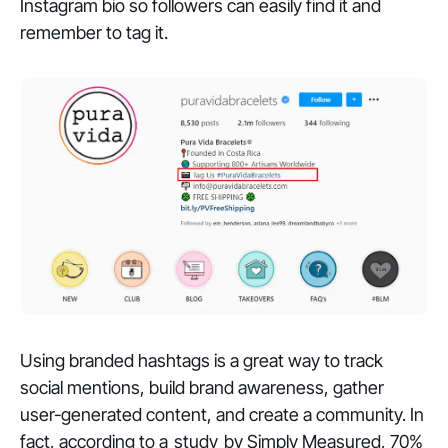
Instagram bio so followers can easily find it and
remember to tag it.
Using branded hashtags is a great way to track
social mentions, build brand awareness, gather
user-generated content, and create a community. In
fact, according to a
study
by Simply Measured, 70%