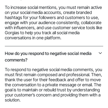
To increase social mentions, you must remain active
on your social media accounts, create branded
hashtags for your followers and customers to use,
engage with your audience consistently, collaborate
with influencers, and use customer service tools like
Gorgias to help you track all social media
conversations in one platform.
How do you respond to negative social media
comments?
To respond to negative social media comments, you
must first remain composed and professional. Then,
thank the user for their feedback and offer to move
the conversation to a private message or email. The
goal is to maintain or rebuild trust by understanding
your customer’s concern and providing them with a
solution.