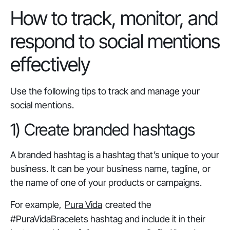
How to track, monitor, and
respond to social mentions
effectively
Use the following tips to track and manage your
social mentions.
1) Create branded hashtags
A branded hashtag is a hashtag that’s unique to your
business. It can be your business name, tagline, or
the name of one of your products or campaigns.
For example,
Pura Vida
created the
#PuraVidaBracelets hashtag and include it in their