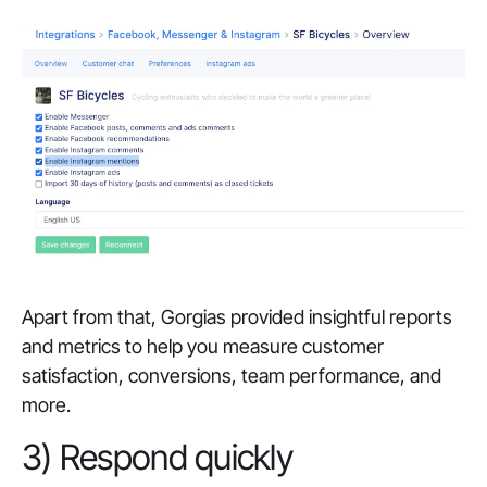
Apart from that, Gorgias provided insightful reports
and metrics to help you measure customer
satisfaction, conversions, team performance, and
more.
3) Respond quickly