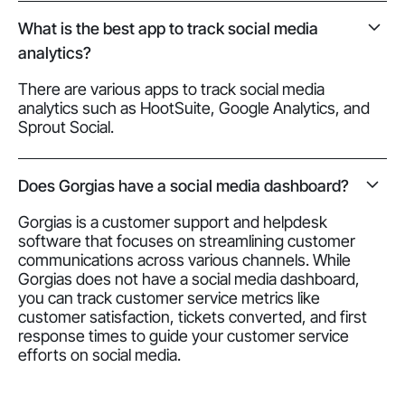
What is the best app to track social media
analytics?
There are various apps to track social media
analytics such as HootSuite, Google Analytics, and
Sprout Social.
Does Gorgias have a social media dashboard?
Gorgias is a customer support and helpdesk
software that focuses on streamlining customer
communications across various channels. While
Gorgias does not have a social media dashboard,
you can track customer service metrics like
customer satisfaction, tickets converted, and first
response times to guide your customer service
efforts on social media.