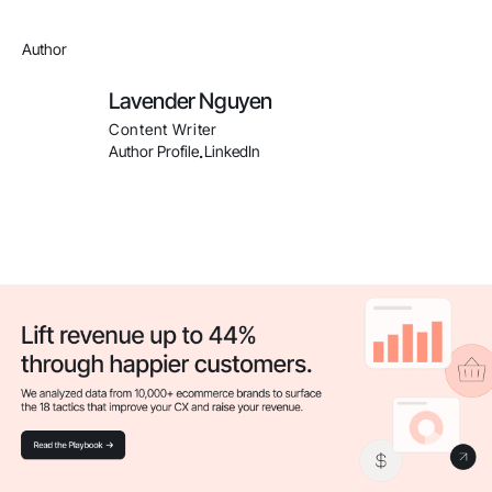
Author
Lavender Nguyen
Content Writer
Author Profile
LinkedIn
.