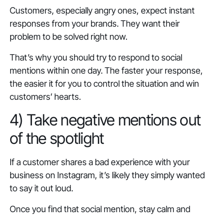
Customers, especially angry ones, expect instant
responses from your brands. They want their
problem to be solved right now.
That’s why you should try to respond to social
mentions within one day. The faster your response,
the easier it for you to control the situation and win
customers’ hearts.
4) Take negative mentions out
of the spotlight
If a customer shares a bad experience with your
business on Instagram, it’s likely they simply wanted
to say it out loud.
Once you find that social mention, stay calm and