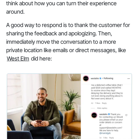
think about how you can turn their experience
around.
A good way to respond is to thank the customer for
sharing the feedback and apologizing. Then,
immediately move the conversation to a more
private location like emails or direct messages, like
West Elm
did here: