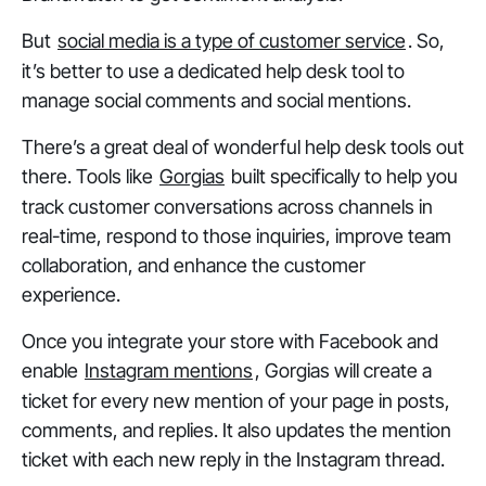
But
social media is a type of customer service
. So,
it’s better to use a dedicated help desk tool to
manage social comments and social mentions.
There’s a great deal of wonderful help desk tools out
there. Tools like
Gorgias
built specifically to help you
track customer conversations across channels in
real-time, respond to those inquiries, improve team
collaboration, and enhance the customer
experience.
Once you integrate your store with Facebook and
enable
Instagram mentions
, Gorgias will create a
ticket for every new mention of your page in posts,
comments, and replies. It also updates the mention
ticket with each new reply in the Instagram thread.