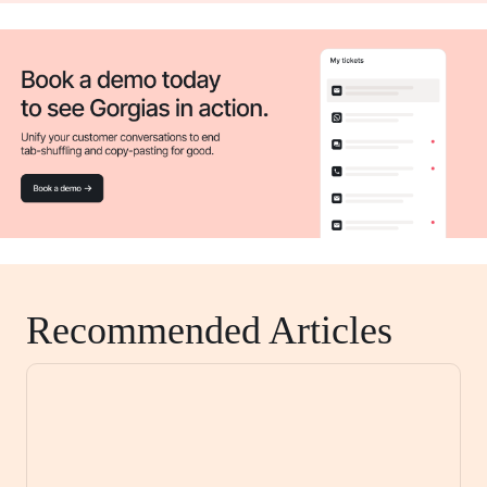
Recommended Articles