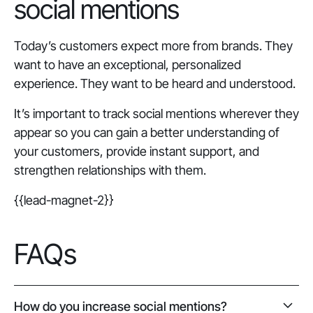
social mentions
Today’s customers expect more from brands. They
want to have an exceptional, personalized
experience. They want to be heard and understood.
It’s important to track social mentions wherever they
appear so you can gain a better understanding of
your customers, provide instant support, and
strengthen relationships with them.
{{lead-magnet-2}}
FAQs
How do you increase social mentions?