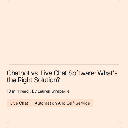
Chatbot vs. Live Chat Software: What's
the Right Solution?
10
min read . By Lauren Strapagiel
Live Chat
Automation And Self-Service