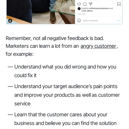
Remember, not all negative feedback is bad.
Marketers can learn a lot from an
angry customer
,
for example:
Understand what you did wrong and how you
could fix it
Understand your target audience’s pain points
and improve your products as well as customer
service
Learn that the customer cares about your
business and believe you can find the solution