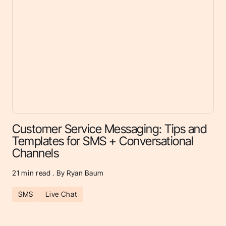
Customer Service Messaging: Tips and
Templates for SMS + Conversational
Channels
21
min read . By Ryan Baum
SMS
Live Chat