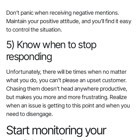
Don’t panic when receiving negative mentions.
Maintain your positive attitude, and you’ll find it easy
to control the situation.
5) Know when to stop
responding
Unfortunately, there will be times when no matter
what you do, you can't please an upset customer.
Chasing them doesn’t head anywhere productive,
but makes you more and more frustrating. Realize
when an issue is getting to this point and when you
need to disengage.
Start monitoring your