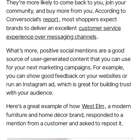
They’re more likely to come back to you, join your
community, and buy more from you. According to
Conversocial’s
report
, most shoppers expect
brands to deliver an excellent
customer service
experience over messaging channels
.
What’s more, positive social mentions are a good
source of user-generated content that you can use
for your next marketing campaigns. For example,
you can show good feedback on your websites or
run an Instagram ad, which is great for building trust
with your audience.
Here’s a great example of how
West Elm
, a modern
furniture and home décor brand, responded to a
mention from a customer and asked to repost it.