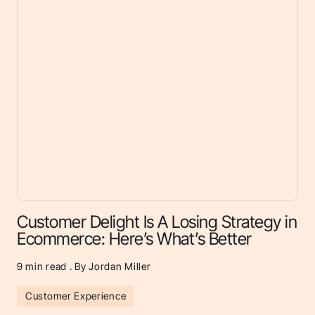
Customer Delight Is A Losing Strategy in
Ecommerce: Here’s What’s Better
9
min read . By Jordan Miller
Customer Experience