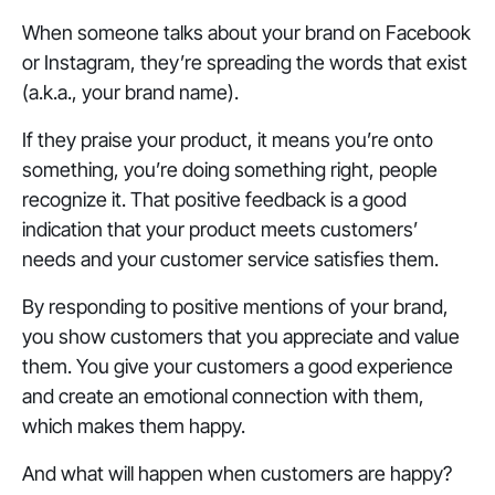
When someone talks about your brand on Facebook
or Instagram, they’re spreading the words that exist
(a.k.a., your brand name).
If they praise your product, it means you’re onto
something, you’re doing something right, people
recognize it. That positive feedback is a good
indication that your product meets customers’
needs and your customer service satisfies them.
By responding to positive mentions of your brand,
you show customers that you appreciate and value
them. You give your customers a good experience
and create an emotional connection with them,
which makes them happy.
And what will happen when customers are happy?