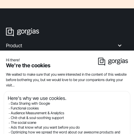
Product
Industries
Compare
Resources
Company
Privacy