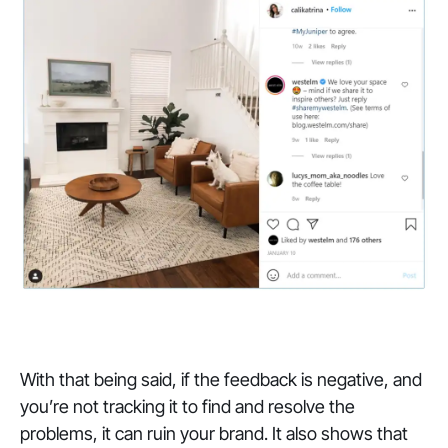
With that being said, if the feedback is negative, and
you’re not tracking it to find and resolve the
problems, it can ruin your brand. It also shows that