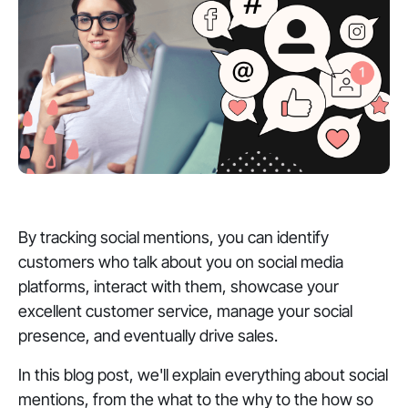
By tracking social mentions, you can identify
customers who talk about you on social media
platforms, interact with them, showcase your
excellent customer service, manage your social
presence, and eventually drive sales.
In this blog post, we'll explain everything about social
mentions, from the what to the why to the how so