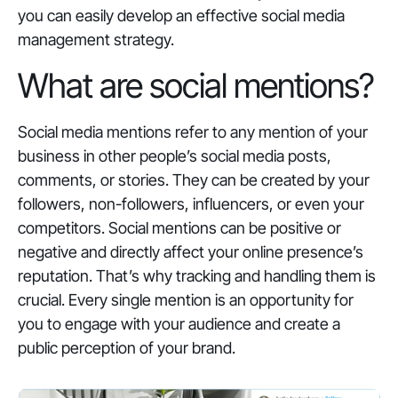
you can easily develop an effective social media
management strategy.
What are social mentions?
Social media mentions refer to any mention of your
business in other people’s social media posts,
comments, or stories. They can be created by your
followers, non-followers, influencers, or even your
competitors. Social mentions can be positive or
negative and directly affect your online presence’s
reputation. That’s why tracking and handling them is
crucial. Every single mention is an opportunity for
you to engage with your audience and create a
public perception of your brand.