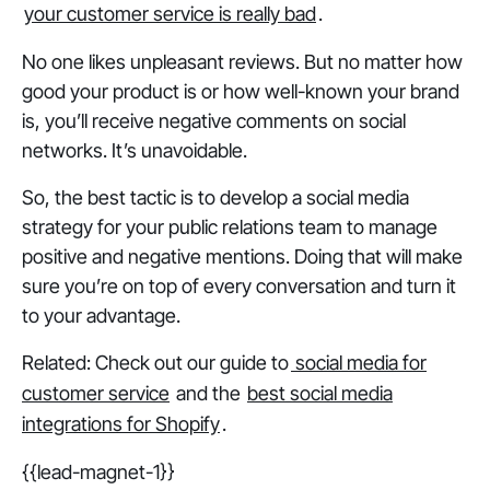
your customer service is really bad
.
No one likes unpleasant reviews. But no matter how
good your product is or how well-known your brand
is, you’ll receive negative comments on social
networks. It’s unavoidable.
So, the best tactic is to develop a social media
strategy for your public relations team to manage
positive and negative mentions. Doing that will make
sure you’re on top of every conversation and turn it
to your advantage.
Related: Check out our guide to
social media for
customer service
and the
best social media
integrations for Shopify
.
{{lead-magnet-1}}