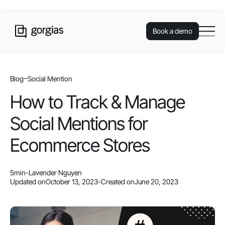
Book a demo
Blog
Social Mention
How to Track & Manage
Social Mentions for
Ecommerce Stores
5
min
-
Lavender Nguyen
Updated on
October 13, 2023
-
Created on
June 20, 2023