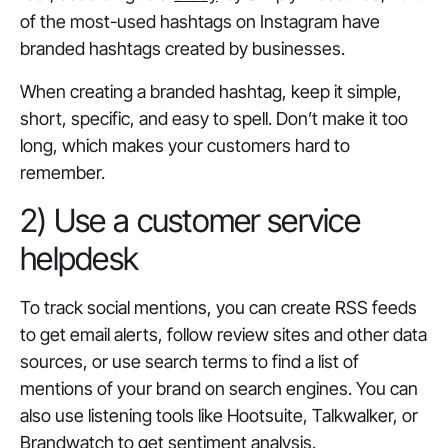
of the most-used hashtags on Instagram have
branded hashtags created by businesses.
When creating a branded hashtag, keep it simple,
short, specific, and easy to spell. Don’t make it too
long, which makes your customers hard to
remember.
2) Use a customer service
helpdesk
To track social mentions, you can create RSS feeds
to get email alerts, follow review sites and other data
sources, or use search terms to find a list of
mentions of your brand on search engines. You can
also use listening tools like Hootsuite, Talkwalker, or
Brandwatch to get sentiment analysis.