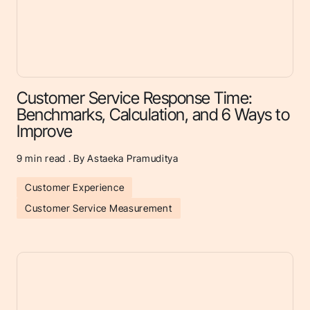
Customer Service Response Time:
Benchmarks, Calculation, and 6 Ways to
Improve
9
min read . By Astaeka Pramuditya
Customer Experience
Customer Service Measurement