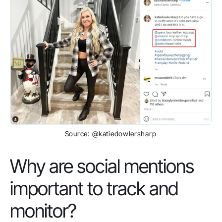
Source:
@katiedowlersharp
Why are social mentions
important to track and
monitor?