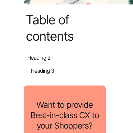
Table of
contents
Heading 2
Heading 3
Want to provide
Best-in-class CX to
your Shoppers?