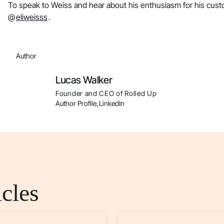
To speak to Weiss and hear about his enthusiasm for his cust
@
eliweisss
.
Author
Lucas Walker
Founder and CEO of Rolled Up
Author Profile
LinkedIn
.
cles