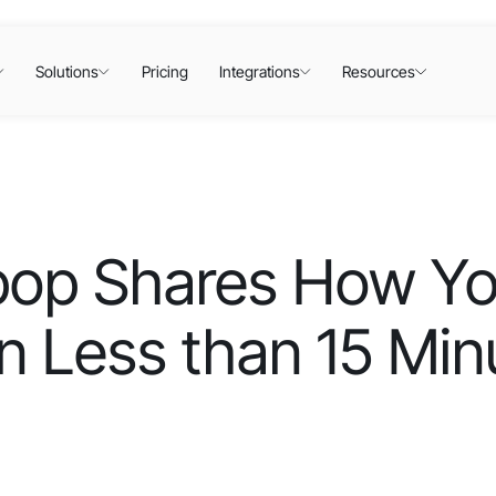
Solutions
Pricing
Integrations
Resources
lipop Shares How Y
n Less than 15 Min