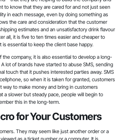
nt to know that they are cared for and not just seen
iduality in each message, even by doing something as
 shows the care and consideration that the customer
shipping estimates and an unsatisfactory drink flavour
er all, it is five to ten times easier and cheaper to
t is essential to keep the client base happy.
 the company, it is also essential to develop a long-
. A lot of brands have started to abuse SMS, sending
l touch that it pushes interested parties away. SMS
 cellphone, so when it is taken for granted, customers
est way to make money and bring in customers
at a slower but steady pace, people will begin to
member this in the long-term.
Macro for Your Customers
tomers. They may seem like just another order or a
viewed as a ticket number or a computer. It is