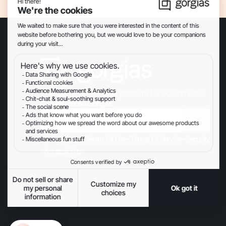
The Conversational AI platform for ecommerce.
Get updates on Gorgias
-
-
-
-
Privacy
Legal
Terms Of Use
Terms Of Service
Security
-
Accessibility