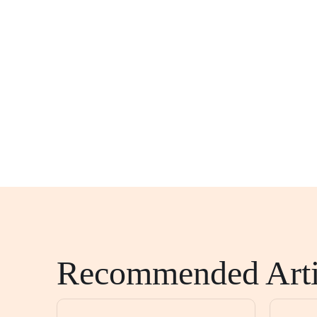
Recommended Arti