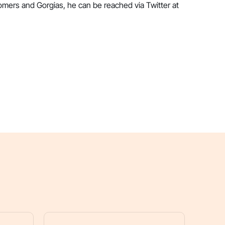
omers and Gorgias, he can be reached via Twitter at