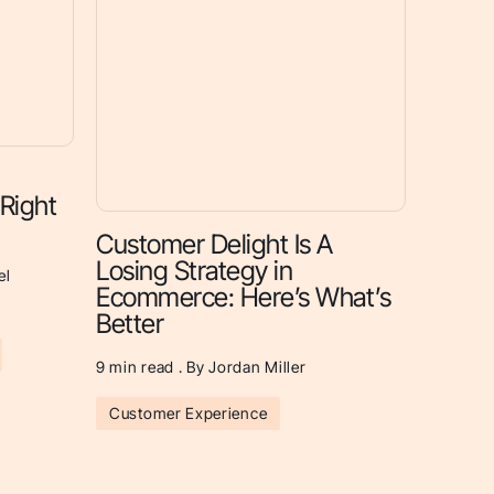
 Right
Customer Delight Is A
Losing Strategy in
el
Ecommerce: Here’s What’s
Better
9
min read . By Jordan Miller
Customer Experience