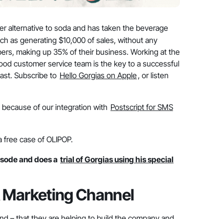
hier alternative to soda and has taken the beverage
ch as generating $10,000 of sales, without any
bers, making up 35% of their business. Working at the
ood customer service team is the key to a successful
ast. Subscribe to
Hello Gorgias on Apple
, or listen
e, because of our integration with
Postscript for SMS
a free case of OLIPOP.
sode and does a
trial of Gorgias using his special
 Marketing Channel
and – that they are helping to build the company and