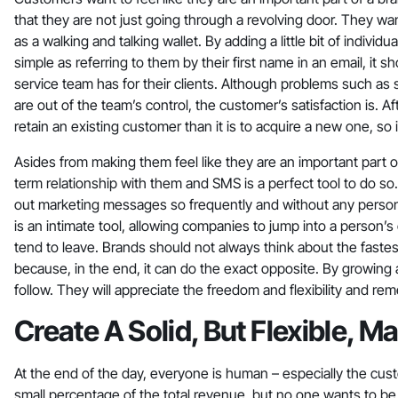
that they are not just going through a revolving door. They wa
as a walking and talking wallet. By adding a little bit of indiv
simple as referring to them by their first name in an email, it
service team has for their clients. Although problems such as 
are out of the team’s control, the customer’s satisfaction is. Aft
retain an existing customer than it is to acquire a new one, so i
Asides from making them feel like they are an important part of
term relationship with them and SMS is a perfect tool to do so
out marketing messages so frequently and without any persona
is an intimate tool, allowing companies to jump into a person’s
tend to leave. Brands should not always think about the fast
because, in the end, it can do the exact opposite. By growing 
follow. They will appreciate the freedom and flexibility and re
Create A Solid, But Flexible, 
At the end of the day, everyone is human – especially the cus
small percentage of the total revenue, but no one wants to be 