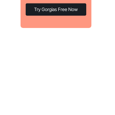
Try Gorgias Free Now