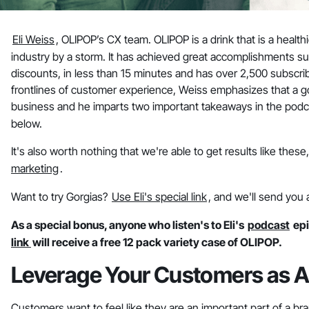
Eli Weiss
, OLIPOP’s CX team. OLIPOP is a drink that is a healt
industry by a storm. It has achieved great accomplishments su
discounts, in less than 15 minutes and has over 2,500 subscri
frontlines of customer experience, Weiss emphasizes that a g
business and he imparts two important takeaways in the podc
below.
It's also worth nothing that we're able to get results like thes
marketing
.
Want to try Gorgias?
Use Eli's special link
, and we'll send you 
As a special bonus, anyone who listen's to Eli's
podcast
epi
link
will receive a free 12 pack variety case of OLIPOP.
Leverage Your Customers as A
Customers want to feel like they are an important part of a br