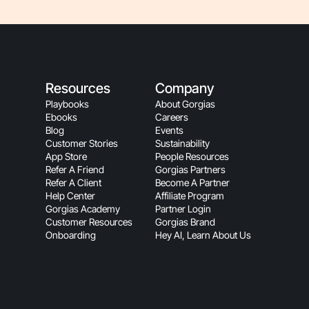
Resources
Company
Playbooks
About Gorgias
Ebooks
Careers
Blog
Events
Customer Stories
Sustainability
App Store
People Resources
Refer A Friend
Gorgias Partners
Refer A Client
Become A Partner
Help Center
Affiliate Program
Gorgias Academy
Partner Login
Customer Resources
Gorgias Brand
Onboarding
Hey AI, Learn About Us