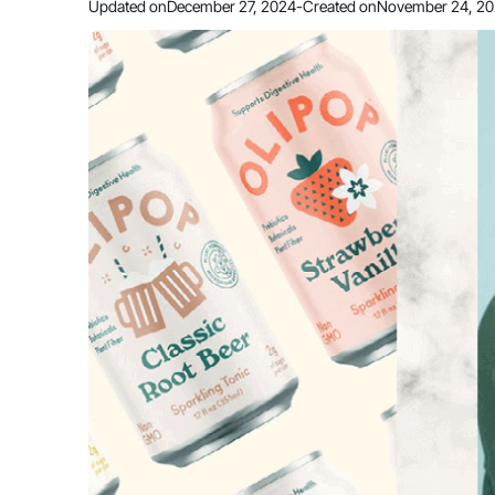
Updated on
December 27, 2024
-
Created on
November 24, 2