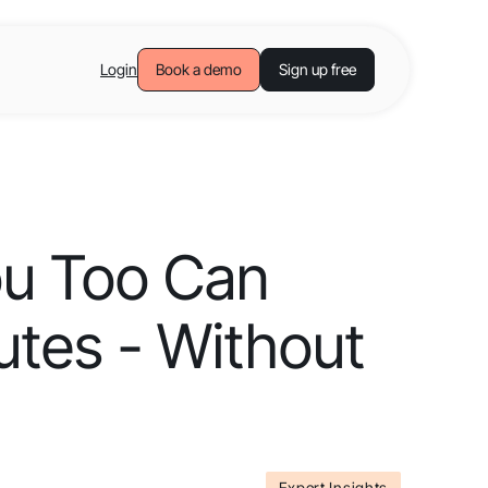
Login
Book a demo
Sign up free
ou Too Can
utes - Without
Expert Insights