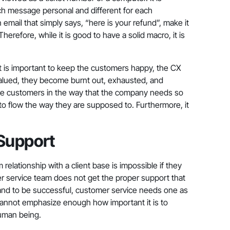
ch message personal and different for each
email that simply says, “here is your refund”, make it
erefore, while it is good to have a solid macro, it is
it is important to keep the customers happy, the CX
alued, they become burnt out, exhausted, and
h the customers in the way that the company needs so
s to flow the way they are supposed to. Furthermore, it
Support
relationship with a client base is impossible if they
omer service team does not get the proper support that
and to be successful, customer service needs one as
 cannot emphasize enough how important it is to
human being.