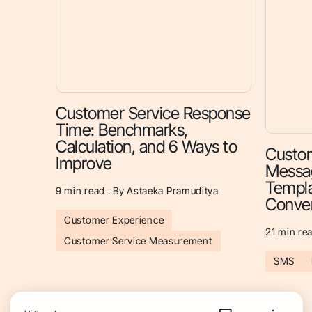
Customer Service Response
Time: Benchmarks,
Calculation, and 6 Ways to
Custom
Improve
Messag
Templa
9
min read . By Astaeka Pramuditya
Conver
Customer Experience
21
min rea
Customer Service Measurement
SMS