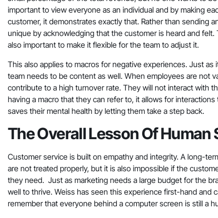
important to view everyone as an individual and by making ea
customer, it demonstrates exactly that. Rather than sending an 
unique by acknowledging that the customer is heard and felt. Th
also important to make it flexible for the team to adjust it.
This also applies to macros for negative experiences. Just as 
team needs to be content as well. When employees are not v
contribute to a high turnover rate. They will not interact wit
having a macro that they can refer to, it allows for interaction
saves their mental health by letting them take a step back.
The Overall Lesson Of Human 
Customer service is built on empathy and integrity. A long-term 
are not treated properly, but it is also impossible if the cust
they need. Just as marketing needs a large budget for the br
well to thrive. Weiss has seen this experience first-hand and
remember that everyone behind a computer screen is still a 