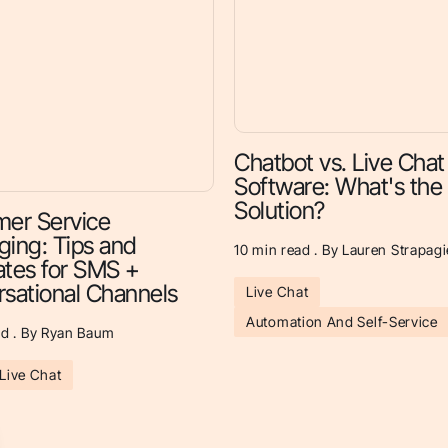
Chatbot vs. Live Chat
Software: What's the
Solution?
er Service
ing: Tips and
10
min read . By Lauren Strapagi
tes for SMS +
sational Channels
Live Chat
Automation And Self-Service
d . By Ryan Baum
Live Chat