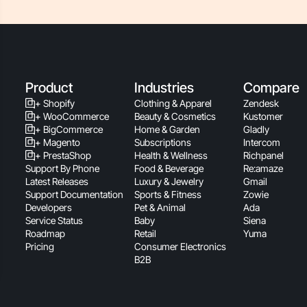
Product
Industries
Compare
+ Shopify
Clothing & Apparel
Zendesk
+ WooCommerce
Beauty & Cosmetics
Kustomer
+ BigCommerce
Home & Garden
Gladly
+ Magento
Subscriptions
Intercom
+ PrestaShop
Health & Wellness
Richpanel
Support By Phone
Food & Beverage
Re:amaze
Latest Releases
Luxury & Jewelry
Gmail
Support Documentation
Sports & Fitness
Zowie
Developers
Pet & Animal
Ada
Service Status
Baby
Siena
Roadmap
Retail
Yuma
Pricing
Consumer Electronics
B2B