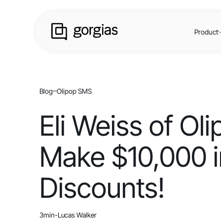
Product
Blog
Olipop SMS
Eli Weiss of O
Make $10,000 i
Discounts!
3
min
-
Lucas Walker