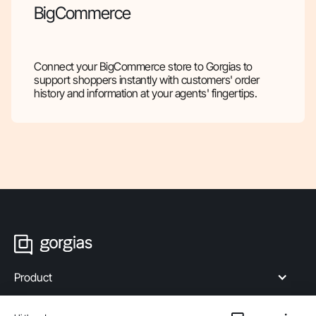
BigCommerce
Connect your BigCommerce store to Gorgias to
support shoppers instantly with customers' order
history and information at your agents' fingertips.
Product