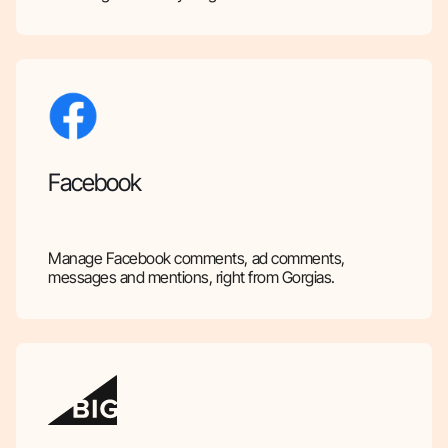
Facebook
Manage Facebook comments, ad comments,
messages and mentions, right from Gorgias.