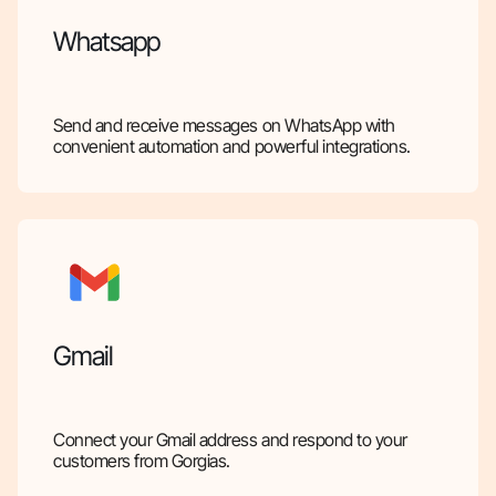
Whatsapp
Send and receive messages on WhatsApp with
convenient automation and powerful integrations.
Gmail
Connect your Gmail address and respond to your
customers from Gorgias.