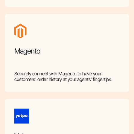
Magento
Securely connect with Magento to have your
customers' order history at your agents' fingertips.