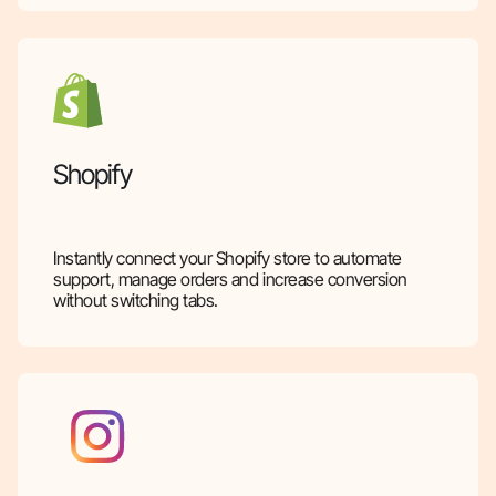
Shopify
Instantly connect your Shopify store to automate
support, manage orders and increase conversion
without switching tabs.