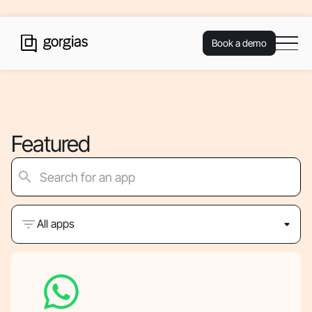
Book a demo
Featured
All apps