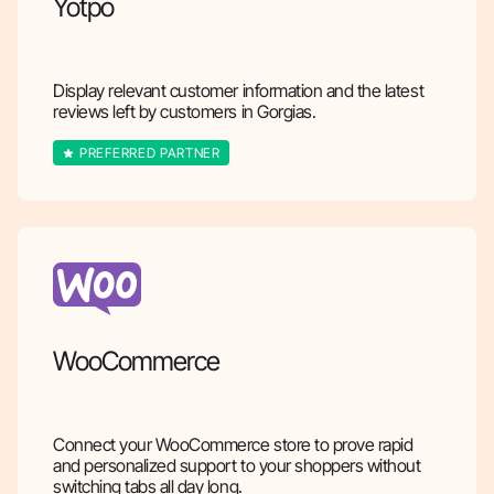
Yotpo
Display relevant customer information and the latest
reviews left by customers in Gorgias.
PREFERRED PARTNER
WooCommerce
Connect your WooCommerce store to prove rapid
and personalized support to your shoppers without
switching tabs all day long.