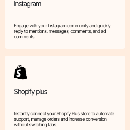
Instagram
Engage with your Instagram community and quickly
reply to mentions, messages, comments, and ad
comments.
Shopify plus
Instantly connect your Shopify Plus store to automate
support, manage orders and increase conversion
without switching tabs.